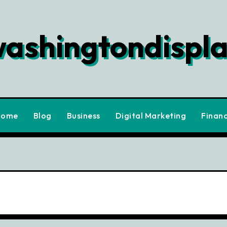
ashingtondispl
Home
Blog
Business
Digital Marketing
Finan