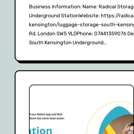
Business Information: Name: Radical Storage – Luggage storage South Kensington
Underground StationWebsite: https://radi
kensington/luggage-storage-south-kensin
Rd, London SW5 9LDPhone: 07441359076 Desc
South Kensington Underground…