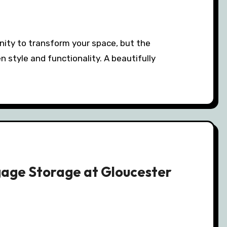
n style and functionality. A beautifully
gage Storage at Gloucester