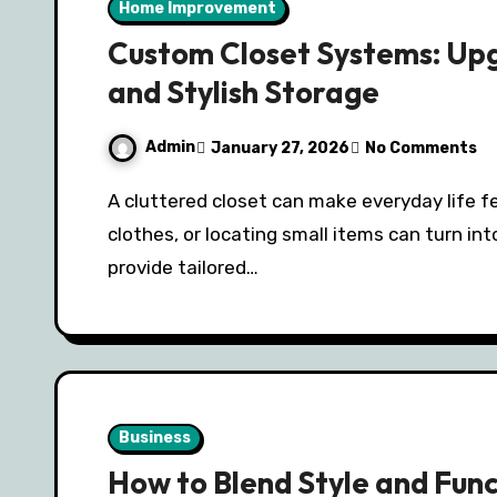
Home Improvement
Custom Closet Systems: Up
and Stylish Storage
Admin
January 27, 2026
No Comments
A cluttered closet can make everyday life feel chaotic. Finding your shoes, ironing your
clothes, or locating small items can turn in
provide tailored…
Business
How to Blend Style and Fun