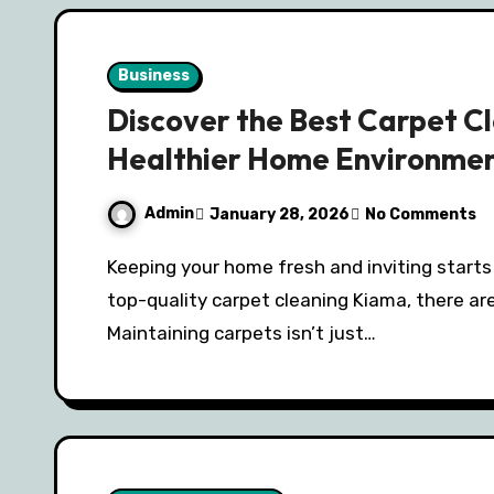
Business
Discover the Best Carpet Cl
Healthier Home Environme
Admin
January 28, 2026
No Comments
Keeping your home fresh and inviting starts with clean carpets, and if you’re searching for
top-quality carpet cleaning Kiama, there are
Maintaining carpets isn’t just…