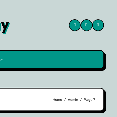
ay
ce
Home
Admin
Page 7