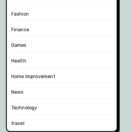
Fashion
Finance
Games
Health
Home Improvement
News
Technology
travel