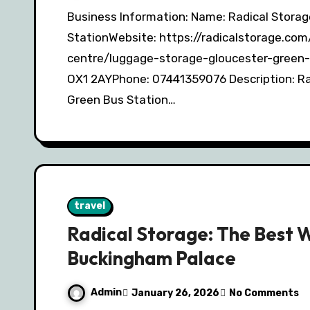
Business Information: Name: Radical Storage – Luggage Storage Gloucester Green Bus
StationWebsite: https://radicalstorage.co
centre/luggage-storage-gloucester-green-
OX1 2AYPhone: 07441359076 Description: Ra
Green Bus Station…
travel
Radical Storage: The Best 
Buckingham Palace
Admin
January 26, 2026
No Comments