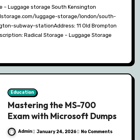
calstorage.com/luggage-storage/london/south-
gton-subway-stationAddress: 11 Old Brompton
ription: Radical Storage – Luggage Storage
Education
Mastering the MS-700
Exam with Microsoft Dumps
Admin
January 24, 2026
No Comments