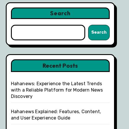
Search
Search
Recent Posts
Hahanews: Experience the Latest Trends
with a Reliable Platform for Modern News
Discovery
Hahanews Explained: Features, Content,
and User Experience Guide