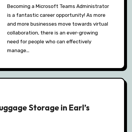
Becoming a Microsoft Teams Administrator
is a fantastic career opportunity! As more
and more businesses move towards virtual
collaboration, there is an ever-growing
need for people who can effectively
manage…
Luggage Storage in Earl’s