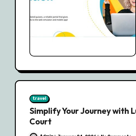
travel
Simplify Your Journey with 
Court