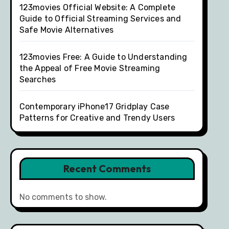
123movies Official Website: A Complete
Guide to Official Streaming Services and
Safe Movie Alternatives
123movies Free: A Guide to Understanding
the Appeal of Free Movie Streaming
Searches
Contemporary iPhone17 Gridplay Case
Patterns for Creative and Trendy Users
Recent Comments
No comments to show.