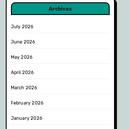
Archives
July 2026
June 2026
May 2026
April 2026
March 2026
February 2026
January 2026