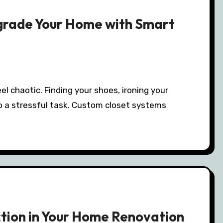
grade Your Home with Smart
to a stressful task. Custom closet systems
ction in Your Home Renovation