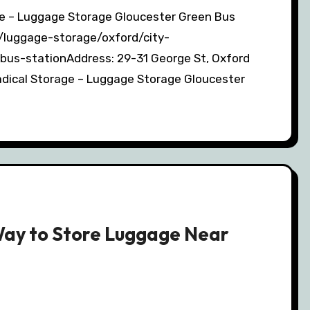
m/luggage-storage/oxford/city-
bus-stationAddress: 29-31 George St, Oxford
dical Storage – Luggage Storage Gloucester
Way to Store Luggage Near