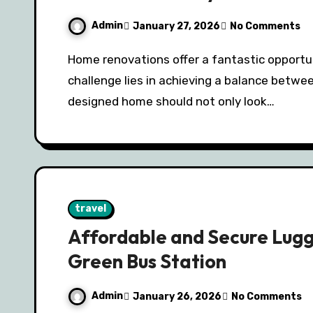
Admin
January 27, 2026
No Comments
Home renovations offer a fantastic opportunity to transform your space, but the
challenge lies in achieving a balance betwee
designed home should not only look…
travel
Affordable and Secure Lug
Green Bus Station
Admin
January 26, 2026
No Comments