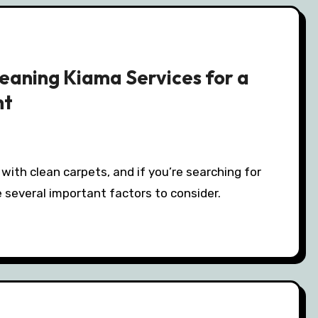
eaning Kiama Services for a
nt
 several important factors to consider.