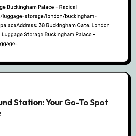
om/luggage-storage/london/buckingham-
palaceAddress: 38 Buckingham Gate, London
 Luggage Storage Buckingham Palace –
luggage…
nd Station: Your Go-To Spot
e