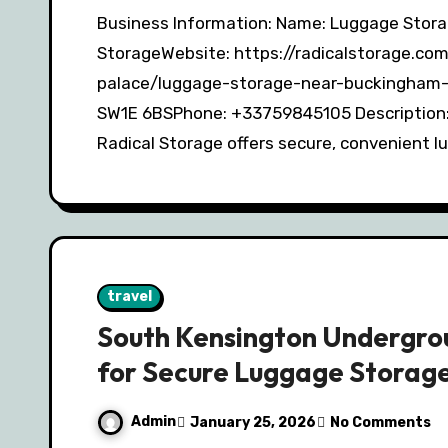
Business Information: Name: Luggage Storage Buckingham Palace – Radical
StorageWebsite: https://radicalstorage.c
palace/luggage-storage-near-buckingham-
SW1E 6BSPhone: +33759845105 Description:
Radical Storage offers secure, convenient 
travel
South Kensington Undergrou
for Secure Luggage Storag
Admin
January 25, 2026
No Comments