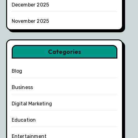
December 2025
November 2025
Categories
Blog
Business
Digital Marketing
Education
Entertainment