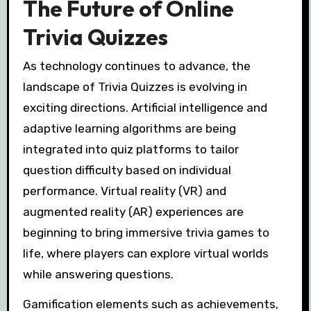
The Future of Online
Trivia Quizzes
As technology continues to advance, the
landscape of Trivia Quizzes is evolving in
exciting directions. Artificial intelligence and
adaptive learning algorithms are being
integrated into quiz platforms to tailor
question difficulty based on individual
performance. Virtual reality (VR) and
augmented reality (AR) experiences are
beginning to bring immersive trivia games to
life, where players can explore virtual worlds
while answering questions.
Gamification elements such as achievements,