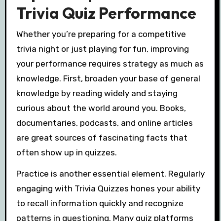
Trivia Quiz Performance
Whether you’re preparing for a competitive
trivia night or just playing for fun, improving
your performance requires strategy as much as
knowledge. First, broaden your base of general
knowledge by reading widely and staying
curious about the world around you. Books,
documentaries, podcasts, and online articles
are great sources of fascinating facts that
often show up in quizzes.
Practice is another essential element. Regularly
engaging with Trivia Quizzes hones your ability
to recall information quickly and recognize
patterns in questioning. Many quiz platforms