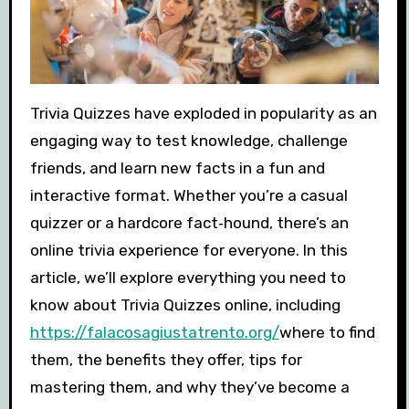
Trivia Quizzes have exploded in popularity as an
engaging way to test knowledge, challenge
friends, and learn new facts in a fun and
interactive format. Whether you’re a casual
quizzer or a hardcore fact‑hound, there’s an
online trivia experience for everyone. In this
article, we’ll explore everything you need to
know about Trivia Quizzes online, including
https://falacosagiustatrento.org/
where to find
them, the benefits they offer, tips for
mastering them, and why they’ve become a