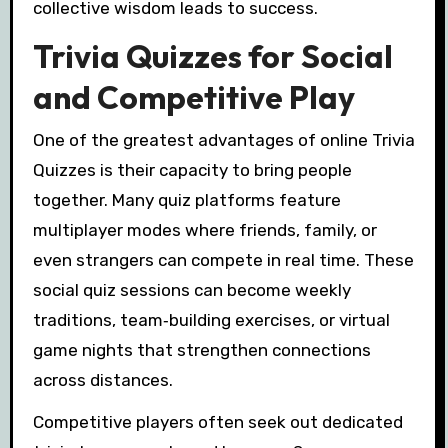
collective wisdom leads to success.
Trivia Quizzes for Social
and Competitive Play
One of the greatest advantages of online Trivia
Quizzes is their capacity to bring people
together. Many quiz platforms feature
multiplayer modes where friends, family, or
even strangers can compete in real time. These
social quiz sessions can become weekly
traditions, team‑building exercises, or virtual
game nights that strengthen connections
across distances.
Competitive players often seek out dedicated