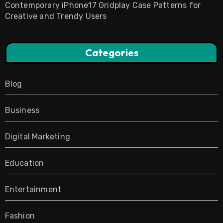
Contemporary iPhone17 Gridplay Case Patterns for
Creative and Trendy Users
Categories
Blog
Business
Digital Marketing
Education
Entertainment
Fashion