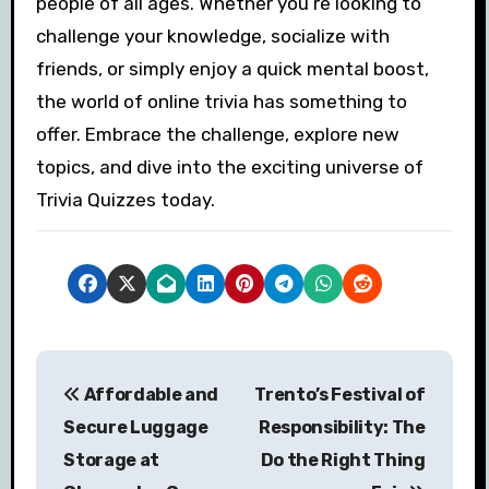
people of all ages. Whether you’re looking to
challenge your knowledge, socialize with
friends, or simply enjoy a quick mental boost,
the world of online trivia has something to
offer. Embrace the challenge, explore new
topics, and dive into the exciting universe of
Trivia Quizzes today.
P
Affordable and
Trento’s Festival of
o
Secure Luggage
Responsibility: The
s
Storage at
Do the Right Thing