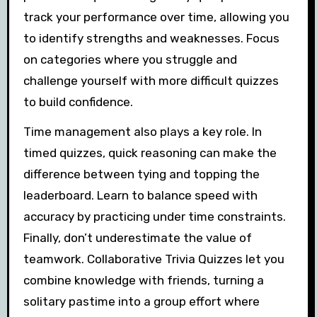
track your performance over time, allowing you
to identify strengths and weaknesses. Focus
on categories where you struggle and
challenge yourself with more difficult quizzes
to build confidence.
Time management also plays a key role. In
timed quizzes, quick reasoning can make the
difference between tying and topping the
leaderboard. Learn to balance speed with
accuracy by practicing under time constraints.
Finally, don’t underestimate the value of
teamwork. Collaborative Trivia Quizzes let you
combine knowledge with friends, turning a
solitary pastime into a group effort where