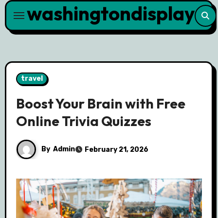
washingtondisplay
Skip
to
content
travel
Boost Your Brain with Free
Online Trivia Quizzes
By
Admin
February 21, 2026