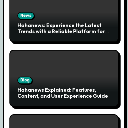
News
Hahanews: Experience the Latest
Trends with a Reliable Platform for
Modern News Discovery
Blog
Hahanews Explained: Features,
Content, and User Experience Guide