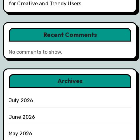
for Creative and Trendy Users
Recent Comments
No comments to show.
Archives
July 2026
June 2026
May 2026