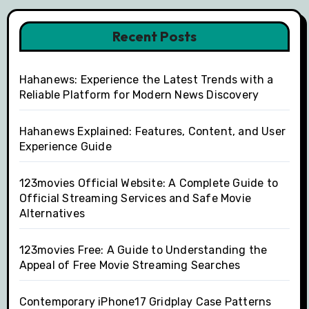
Recent Posts
Hahanews: Experience the Latest Trends with a
Reliable Platform for Modern News Discovery
Hahanews Explained: Features, Content, and User
Experience Guide
123movies Official Website: A Complete Guide to
Official Streaming Services and Safe Movie
Alternatives
123movies Free: A Guide to Understanding the
Appeal of Free Movie Streaming Searches
Contemporary iPhone17 Gridplay Case Patterns