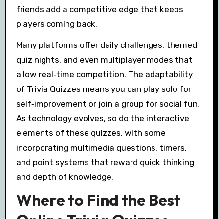
friends add a competitive edge that keeps
players coming back.
Many platforms offer daily challenges, themed
quiz nights, and even multiplayer modes that
allow real‑time competition. The adaptability
of Trivia Quizzes means you can play solo for
self‑improvement or join a group for social fun.
As technology evolves, so do the interactive
elements of these quizzes, with some
incorporating multimedia questions, timers,
and point systems that reward quick thinking
and depth of knowledge.
Where to Find the Best