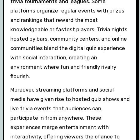
trivia tournaments and leagues. Some
platforms organize regular events with prizes
and rankings that reward the most
knowledgeable or fastest players. Trivia nights
hosted by bars, community centers, and online
communities blend the digital quiz experience
with social interaction, creating an
environment where fun and friendly rivalry
flourish.
Moreover, streaming platforms and social
media have given rise to hosted quiz shows and
live trivia events that audiences can
participate in from anywhere. These
experiences merge entertainment with
interactivity, offering viewers the chance to