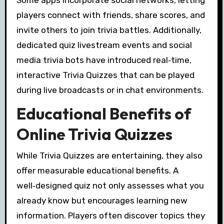
players connect with friends, share scores, and
invite others to join trivia battles. Additionally,
dedicated quiz livestream events and social
media trivia bots have introduced real‑time,
interactive Trivia Quizzes that can be played
during live broadcasts or in chat environments.
Educational Benefits of
Online Trivia Quizzes
While Trivia Quizzes are entertaining, they also
offer measurable educational benefits. A
well‑designed quiz not only assesses what you
already know but encourages learning new
information. Players often discover topics they