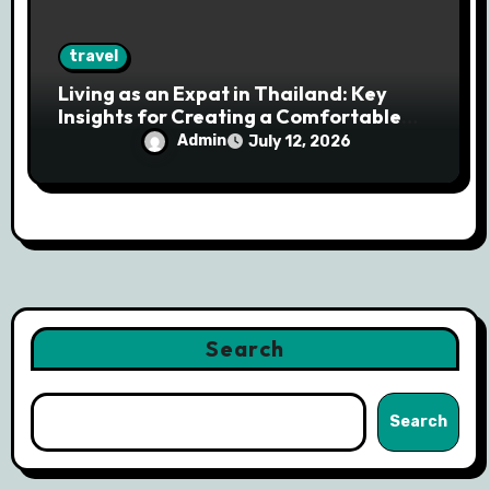
travel
Living as an Expat in Thailand: Key
Insights for Creating a Comfortable
and Successful Life Overseas
Admin
July 12, 2026
Search
Search