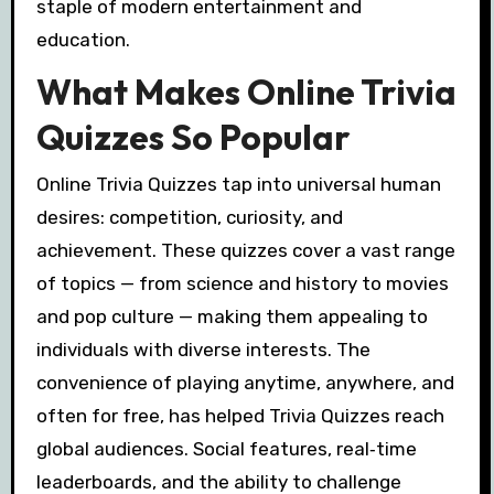
staple of modern entertainment and
education.
What Makes Online Trivia
Quizzes So Popular
Online Trivia Quizzes tap into universal human
desires: competition, curiosity, and
achievement. These quizzes cover a vast range
of topics — from science and history to movies
and pop culture — making them appealing to
individuals with diverse interests. The
convenience of playing anytime, anywhere, and
often for free, has helped Trivia Quizzes reach
global audiences. Social features, real‑time
leaderboards, and the ability to challenge