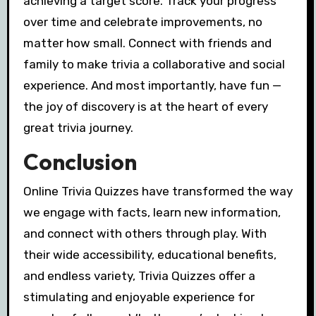
achieving a target score. Track your progress
over time and celebrate improvements, no
matter how small. Connect with friends and
family to make trivia a collaborative and social
experience. And most importantly, have fun —
the joy of discovery is at the heart of every
great trivia journey.
Conclusion
Online Trivia Quizzes have transformed the way
we engage with facts, learn new information,
and connect with others through play. With
their wide accessibility, educational benefits,
and endless variety, Trivia Quizzes offer a
stimulating and enjoyable experience for