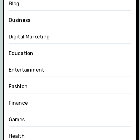
Blog
Business
Digital Marketing
Education
Entertainment
Fashion
Finance
Games
Health