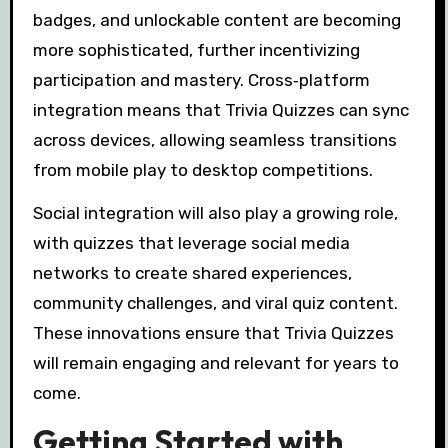
badges, and unlockable content are becoming
more sophisticated, further incentivizing
participation and mastery. Cross‑platform
integration means that Trivia Quizzes can sync
across devices, allowing seamless transitions
from mobile play to desktop competitions.
Social integration will also play a growing role,
with quizzes that leverage social media
networks to create shared experiences,
community challenges, and viral quiz content.
These innovations ensure that Trivia Quizzes
will remain engaging and relevant for years to
come.
Getting Started with