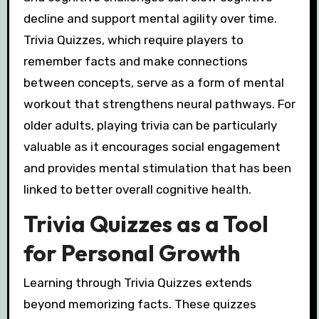
decline and support mental agility over time.
Trivia Quizzes, which require players to
remember facts and make connections
between concepts, serve as a form of mental
workout that strengthens neural pathways. For
older adults, playing trivia can be particularly
valuable as it encourages social engagement
and provides mental stimulation that has been
linked to better overall cognitive health.
Trivia Quizzes as a Tool
for Personal Growth
Learning through Trivia Quizzes extends
beyond memorizing facts. These quizzes