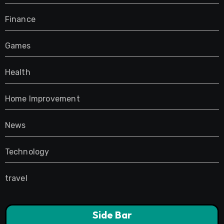
Finance
Games
Health
Home Improvement
News
Technology
travel
Side Bar