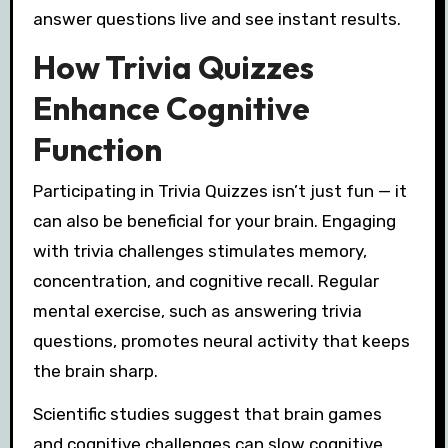
answer questions live and see instant results.
How Trivia Quizzes
Enhance Cognitive
Function
Participating in Trivia Quizzes isn’t just fun — it
can also be beneficial for your brain. Engaging
with trivia challenges stimulates memory,
concentration, and cognitive recall. Regular
mental exercise, such as answering trivia
questions, promotes neural activity that keeps
the brain sharp.
Scientific studies suggest that brain games
and cognitive challenges can slow cognitive