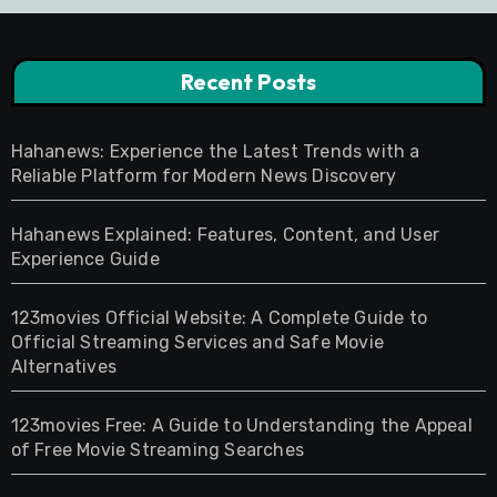
Recent Posts
Hahanews: Experience the Latest Trends with a
Reliable Platform for Modern News Discovery
Hahanews Explained: Features, Content, and User
Experience Guide
123movies Official Website: A Complete Guide to
Official Streaming Services and Safe Movie
Alternatives
123movies Free: A Guide to Understanding the Appeal
of Free Movie Streaming Searches