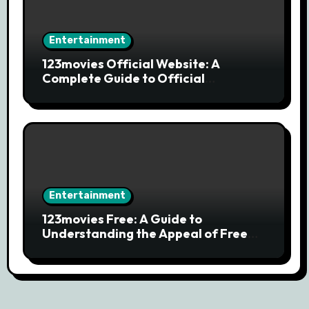
Entertainment
123movies Official Website: A
Complete Guide to Official
Streaming Services and Safe Movie
Alternatives
Entertainment
123movies Free: A Guide to
Understanding the Appeal of Free
Movie Streaming Searches