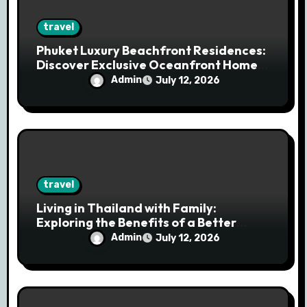
travel
Phuket Luxury Beachfront Residences:
Discover Exclusive Oceanfront Homes
for Modern Living
Admin
July 12, 2026
travel
Living in Thailand with Family:
Exploring the Benefits of a Better
Quality of Life in a Tropical Haven
Admin
July 12, 2026