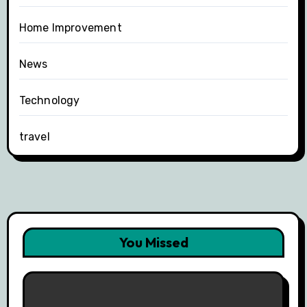
Home Improvement
News
Technology
travel
You Missed