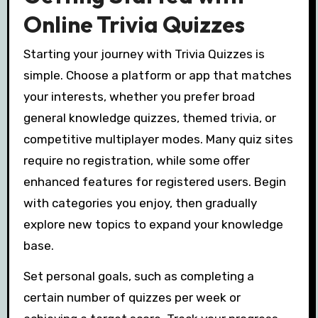
Online Trivia Quizzes
Starting your journey with Trivia Quizzes is
simple. Choose a platform or app that matches
your interests, whether you prefer broad
general knowledge quizzes, themed trivia, or
competitive multiplayer modes. Many quiz sites
require no registration, while some offer
enhanced features for registered users. Begin
with categories you enjoy, then gradually
explore new topics to expand your knowledge
base.
Set personal goals, such as completing a
certain number of quizzes per week or