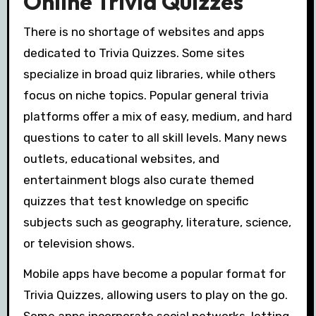
Online Trivia Quizzes
There is no shortage of websites and apps
dedicated to Trivia Quizzes. Some sites
specialize in broad quiz libraries, while others
focus on niche topics. Popular general trivia
platforms offer a mix of easy, medium, and hard
questions to cater to all skill levels. Many news
outlets, educational websites, and
entertainment blogs also curate themed
quizzes that test knowledge on specific
subjects such as geography, literature, science,
or television shows.
Mobile apps have become a popular format for
Trivia Quizzes, allowing users to play on the go.
Some apps incorporate social networks, letting