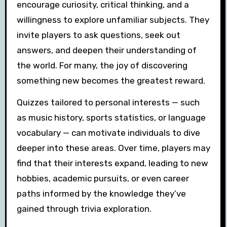
encourage curiosity, critical thinking, and a
willingness to explore unfamiliar subjects. They
invite players to ask questions, seek out
answers, and deepen their understanding of
the world. For many, the joy of discovering
something new becomes the greatest reward.
Quizzes tailored to personal interests — such
as music history, sports statistics, or language
vocabulary — can motivate individuals to dive
deeper into these areas. Over time, players may
find that their interests expand, leading to new
hobbies, academic pursuits, or even career
paths informed by the knowledge they’ve
gained through trivia exploration.