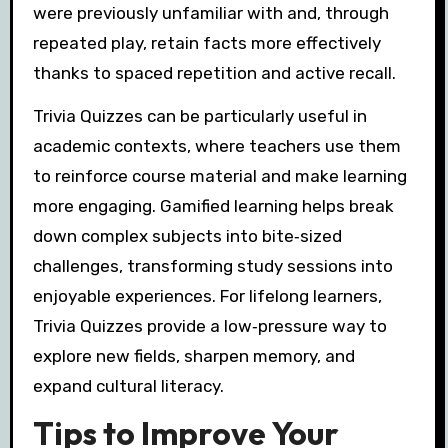
were previously unfamiliar with and, through
repeated play, retain facts more effectively
thanks to spaced repetition and active recall.
Trivia Quizzes can be particularly useful in
academic contexts, where teachers use them
to reinforce course material and make learning
more engaging. Gamified learning helps break
down complex subjects into bite‑sized
challenges, transforming study sessions into
enjoyable experiences. For lifelong learners,
Trivia Quizzes provide a low‑pressure way to
explore new fields, sharpen memory, and
expand cultural literacy.
Tips to Improve Your