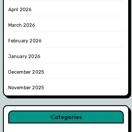
April 2026
March 2026
February 2026
January 2026
December 2025
November 2025
Categories