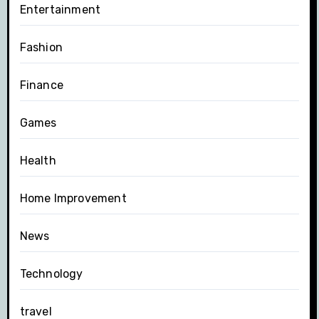
Entertainment
Fashion
Finance
Games
Health
Home Improvement
News
Technology
travel