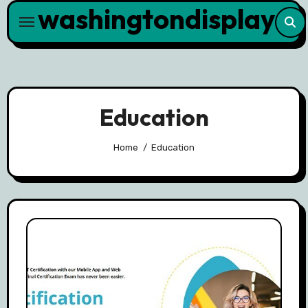
washingtondisplay
Skip
to
content
Education
Home
Education