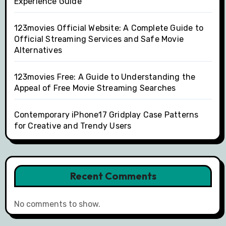
Experience Guide
123movies Official Website: A Complete Guide to
Official Streaming Services and Safe Movie
Alternatives
123movies Free: A Guide to Understanding the
Appeal of Free Movie Streaming Searches
Contemporary iPhone17 Gridplay Case Patterns
for Creative and Trendy Users
Recent Comments
No comments to show.