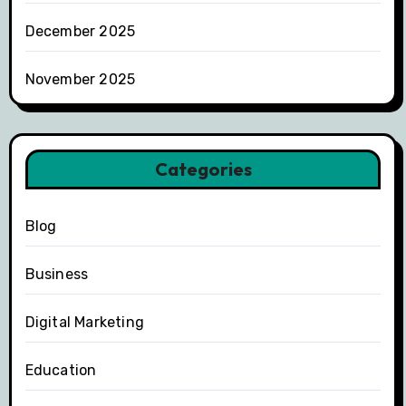
December 2025
November 2025
Categories
Blog
Business
Digital Marketing
Education