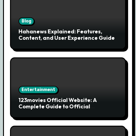
Blog
Hahanews Explained: Features,
Content, and User Experience Guide
Entertainment
123movies Official Website: A
Complete Guide to Official
Streaming Services and Safe Movie
Alternatives