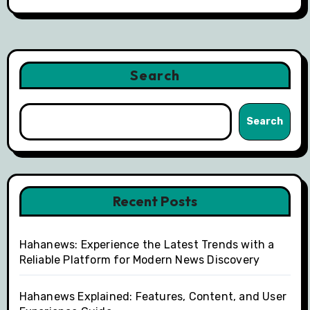
Search
Search
Recent Posts
Hahanews: Experience the Latest Trends with a
Reliable Platform for Modern News Discovery
Hahanews Explained: Features, Content, and User