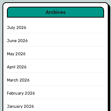
Archives
July 2026
June 2026
May 2026
April 2026
March 2026
February 2026
January 2026