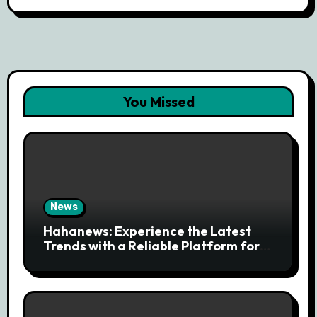
You Missed
News
Hahanews: Experience the Latest
Trends with a Reliable Platform for
Modern News Discovery