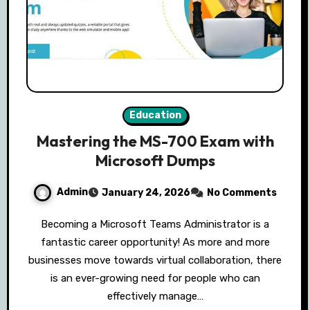
Education
Mastering the MS-700 Exam with
Microsoft Dumps
Admin
January 24, 2026
No Comments
Becoming a Microsoft Teams Administrator is a
fantastic career opportunity! As more and more
businesses move towards virtual collaboration, there
is an ever-growing need for people who can
effectively manage…