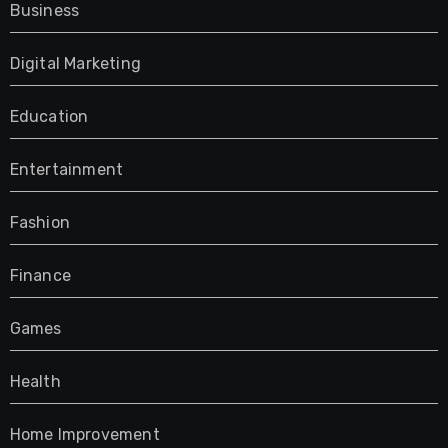
Business
Digital Marketing
Education
Entertainment
Fashion
Finance
Games
Health
Home Improvement