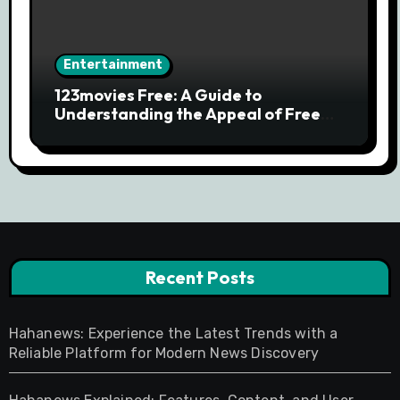
Entertainment
123movies Free: A Guide to
Understanding the Appeal of Free
Movie Streaming Searches
Recent Posts
Hahanews: Experience the Latest Trends with a
Reliable Platform for Modern News Discovery