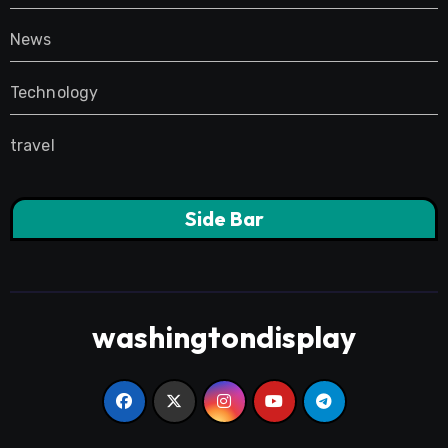
News
Technology
travel
Side Bar
washingtondisplay