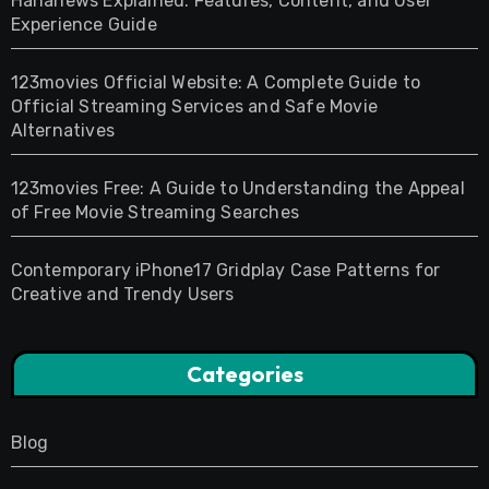
Hahanews Explained: Features, Content, and User
Experience Guide
123movies Official Website: A Complete Guide to
Official Streaming Services and Safe Movie
Alternatives
123movies Free: A Guide to Understanding the Appeal
of Free Movie Streaming Searches
Contemporary iPhone17 Gridplay Case Patterns for
Creative and Trendy Users
Categories
Blog