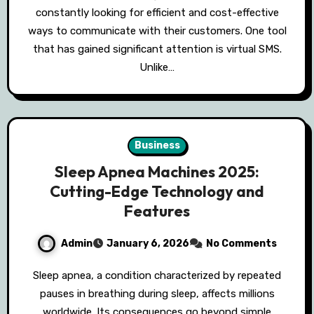
constantly looking for efficient and cost-effective
ways to communicate with their customers. One tool
that has gained significant attention is virtual SMS.
Unlike…
Business
Sleep Apnea Machines 2025:
Cutting-Edge Technology and
Features
Admin
January 6, 2026
No Comments
Sleep apnea, a condition characterized by repeated
pauses in breathing during sleep, affects millions
worldwide. Its consequences go beyond simple