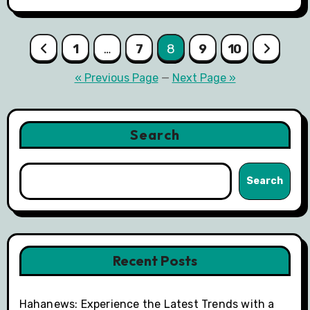
Posts
1
…
7
8
9
10
pagination
« Previous Page
—
Next Page »
Search
Search
Recent Posts
Hahanews: Experience the Latest Trends with a