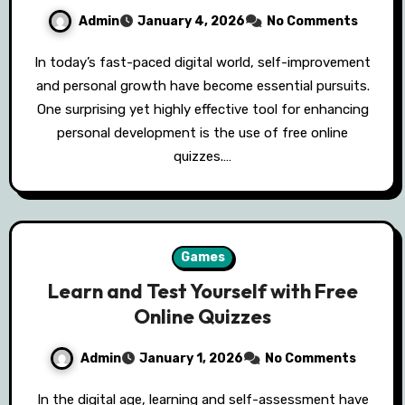
Admin
January 4, 2026
No Comments
In today’s fast-paced digital world, self-improvement
and personal growth have become essential pursuits.
One surprising yet highly effective tool for enhancing
personal development is the use of free online
quizzes.…
Games
Learn and Test Yourself with Free
Online Quizzes
Admin
January 1, 2026
No Comments
In the digital age, learning and self-assessment have