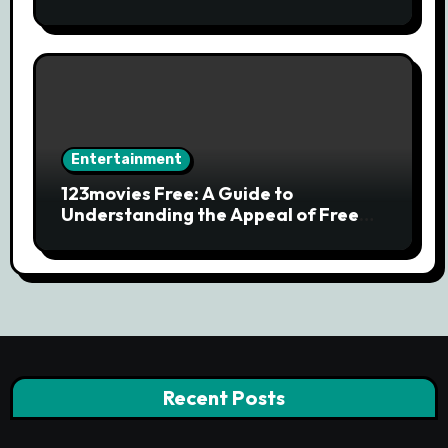
Streaming Services and Safe Movie
Alternatives
Entertainment
123movies Free: A Guide to
Understanding the Appeal of Free
Movie Streaming Searches
Recent Posts