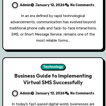
Admin
January 12, 2026
No Comments
In an era defined by rapid technological
advancements, communication has evolved beyond
traditional phone calls and face-to-face interactions.
SMS, or Short Message Service, remains one of the
most reliable forms…
Technology
Business Guide to Implementing
Virtual SMS Successfully
Admin
January 12, 2026
No Comments
In today’s fast-paced digital world, businesses are