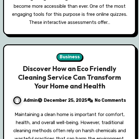
become more accessible than ever. One of the most
engaging tools for this purpose is free online quizzes.
These interactive assessments offer…
Business
Discover How an Eco Friendly
Cleaning Service Can Transform
Your Home and Health
Admin
December 25, 2025
No Comments
Maintaining a clean home is important for comfort,
health, and overall well-being. However, traditional
cleaning methods often rely on harsh chemicals and
wasteful practices that can harm the environment.