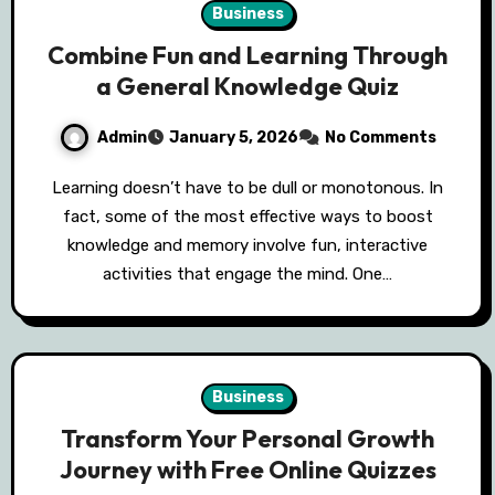
Business
Combine Fun and Learning Through
a General Knowledge Quiz
Admin
January 5, 2026
No Comments
Learning doesn’t have to be dull or monotonous. In
fact, some of the most effective ways to boost
knowledge and memory involve fun, interactive
activities that engage the mind. One…
Business
Transform Your Personal Growth
Journey with Free Online Quizzes