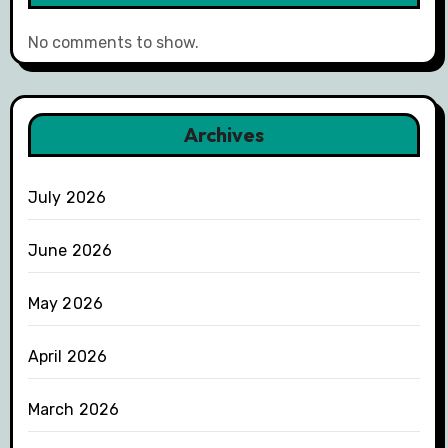
No comments to show.
Archives
July 2026
June 2026
May 2026
April 2026
March 2026