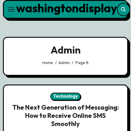
washingtondisplay
Skip
to
content
Admin
Home
Admin
Page 8
Technology
The Next Generation of Messaging:
How to Receive Online SMS
Smoothly