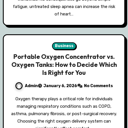
fatigue; untreated sleep apnea can increase the risk
of heart…
Business
Portable Oxygen Concentrator vs.
Oxygen Tanks: How to Decide Which
Is Right for You
Admin
January 6, 2026
No Comments
Oxygen therapy plays a critical role for individuals
managing respiratory conditions such as COPD,
asthma, pulmonary fibrosis, or post-surgical recovery.
Choosing the right oxygen delivery system can