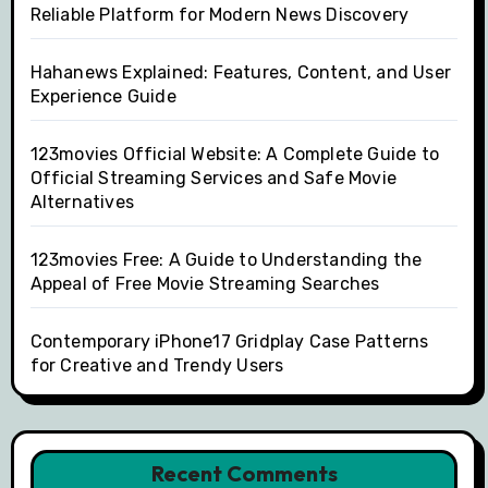
Reliable Platform for Modern News Discovery
Hahanews Explained: Features, Content, and User
Experience Guide
123movies Official Website: A Complete Guide to
Official Streaming Services and Safe Movie
Alternatives
123movies Free: A Guide to Understanding the
Appeal of Free Movie Streaming Searches
Contemporary iPhone17 Gridplay Case Patterns
for Creative and Trendy Users
Recent Comments