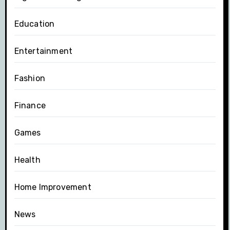
Education
Entertainment
Fashion
Finance
Games
Health
Home Improvement
News