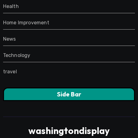
Health
Home Improvement
News
Technology
travel
Side Bar
washingtondisplay