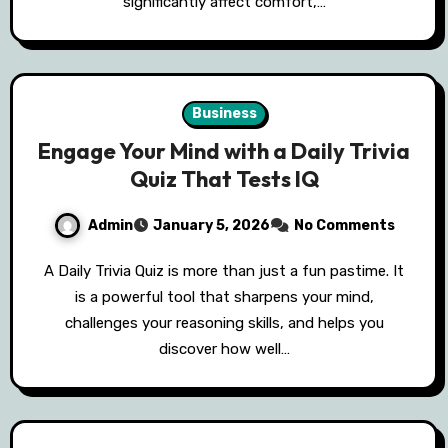
significantly affect comfort,…
Business
Engage Your Mind with a Daily Trivia
Quiz That Tests IQ
Admin
January 5, 2026
No Comments
A Daily Trivia Quiz is more than just a fun pastime. It
is a powerful tool that sharpens your mind,
challenges your reasoning skills, and helps you
discover how well…