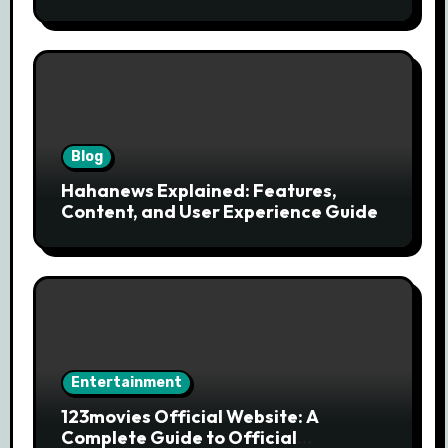
Modern News Discovery
Blog
Hahanews Explained: Features,
Content, and User Experience Guide
Entertainment
123movies Official Website: A
Complete Guide to Official