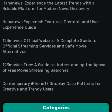
Hahanews: Experience the Latest Trends with a
Reliable Platform for Modern News Discovery
Hahanews Explained: Features, Content, and User
Experience Guide
123movies Official Website: A Complete Guide to
Official Streaming Services and Safe Movie
Alternatives
123movies Free: A Guide to Understanding the Appeal
of Free Movie Streaming Searches
Contemporary iPhone17 Gridplay Case Patterns for
Creative and Trendy Users
Categories