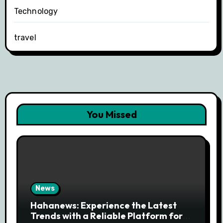
Technology
travel
You Missed
News
Hahanews: Experience the Latest
Trends with a Reliable Platform for