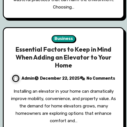
Choosing…
Business
Essential Factors to Keep in Mind
When Adding an Elevator to Your
Home
Admin
December 22, 2025
No Comments
Installing an elevator in your home can dramatically
improve mobility, convenience, and property value. As
the demand for home elevators grows, many
homeowners are exploring options that enhance
comfort and…