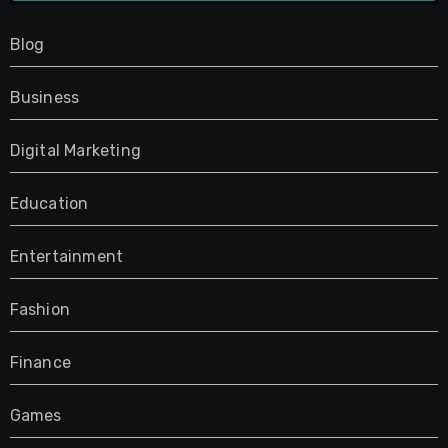
Blog
Business
Digital Marketing
Education
Entertainment
Fashion
Finance
Games