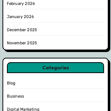
February 2026
January 2026
December 2025
November 2025
Categories
Blog
Business
Digital Marketing