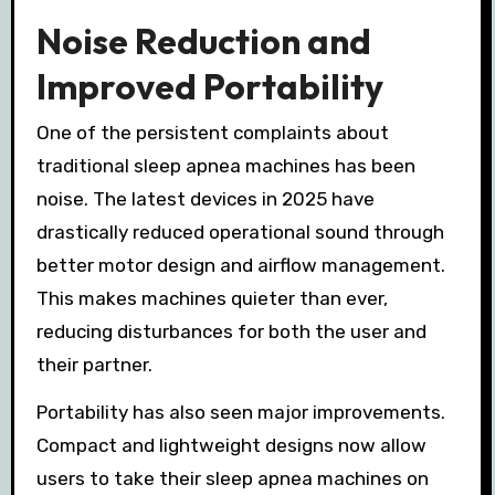
Noise Reduction and
Improved Portability
One of the persistent complaints about
traditional sleep apnea machines has been
noise. The latest devices in 2025 have
drastically reduced operational sound through
better motor design and airflow management.
This makes machines quieter than ever,
reducing disturbances for both the user and
their partner.
Portability has also seen major improvements.
Compact and lightweight designs now allow
users to take their sleep apnea machines on