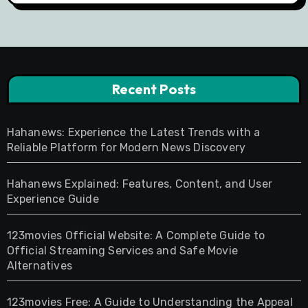
Recent Posts
Hahanews: Experience the Latest Trends with a
Reliable Platform for Modern News Discovery
Hahanews Explained: Features, Content, and User
Experience Guide
123movies Official Website: A Complete Guide to
Official Streaming Services and Safe Movie
Alternatives
123movies Free: A Guide to Understanding the Appeal