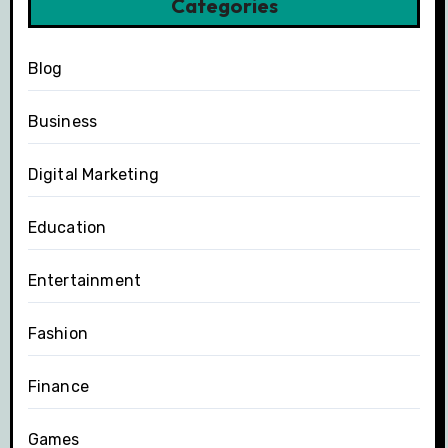
Categories
Blog
Business
Digital Marketing
Education
Entertainment
Fashion
Finance
Games