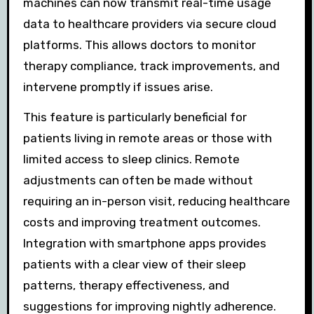
machines can now transmit real-time usage
data to healthcare providers via secure cloud
platforms. This allows doctors to monitor
therapy compliance, track improvements, and
intervene promptly if issues arise.
This feature is particularly beneficial for
patients living in remote areas or those with
limited access to sleep clinics. Remote
adjustments can often be made without
requiring an in-person visit, reducing healthcare
costs and improving treatment outcomes.
Integration with smartphone apps provides
patients with a clear view of their sleep
patterns, therapy effectiveness, and
suggestions for improving nightly adherence.