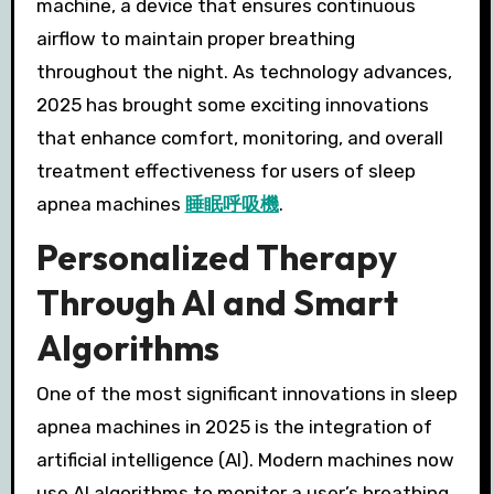
machine, a device that ensures continuous
airflow to maintain proper breathing
throughout the night. As technology advances,
2025 has brought some exciting innovations
that enhance comfort, monitoring, and overall
treatment effectiveness for users of sleep
apnea machines
睡眠呼吸機
.
Personalized Therapy
Through AI and Smart
Algorithms
One of the most significant innovations in sleep
apnea machines in 2025 is the integration of
artificial intelligence (AI). Modern machines now
use AI algorithms to monitor a user’s breathing