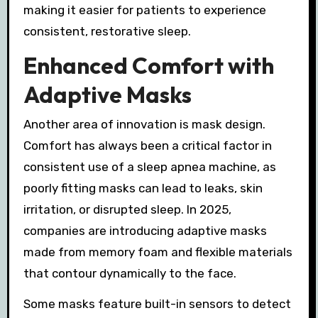
making it easier for patients to experience
consistent, restorative sleep.
Enhanced Comfort with
Adaptive Masks
Another area of innovation is mask design.
Comfort has always been a critical factor in
consistent use of a sleep apnea machine, as
poorly fitting masks can lead to leaks, skin
irritation, or disrupted sleep. In 2025,
companies are introducing adaptive masks
made from memory foam and flexible materials
that contour dynamically to the face.
Some masks feature built-in sensors to detect