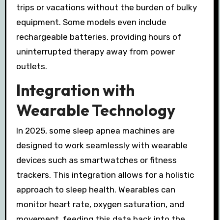
trips or vacations without the burden of bulky
equipment. Some models even include
rechargeable batteries, providing hours of
uninterrupted therapy away from power
outlets.
Integration with
Wearable Technology
In 2025, some sleep apnea machines are
designed to work seamlessly with wearable
devices such as smartwatches or fitness
trackers. This integration allows for a holistic
approach to sleep health. Wearables can
monitor heart rate, oxygen saturation, and
movement, feeding this data back into the