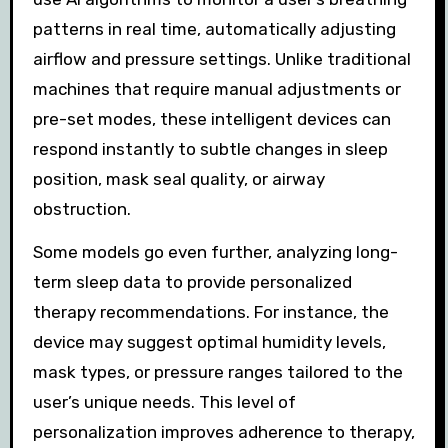
patterns in real time, automatically adjusting
airflow and pressure settings. Unlike traditional
machines that require manual adjustments or
pre-set modes, these intelligent devices can
respond instantly to subtle changes in sleep
position, mask seal quality, or airway
obstruction.
Some models go even further, analyzing long-
term sleep data to provide personalized
therapy recommendations. For instance, the
device may suggest optimal humidity levels,
mask types, or pressure ranges tailored to the
user’s unique needs. This level of
personalization improves adherence to therapy,