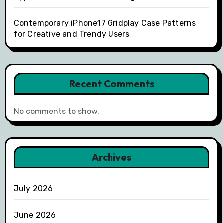
Contemporary iPhone17 Gridplay Case Patterns
for Creative and Trendy Users
Recent Comments
No comments to show.
Archives
July 2026
June 2026