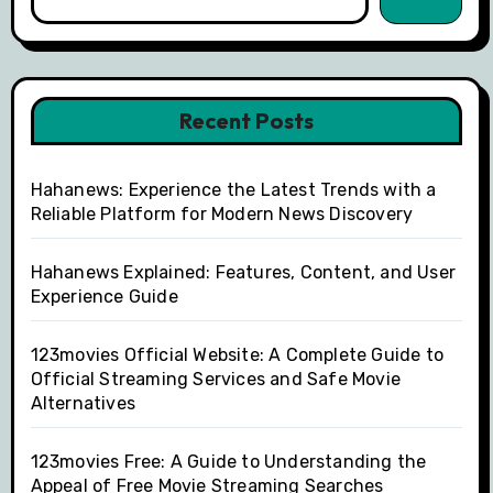
Recent Posts
Hahanews: Experience the Latest Trends with a
Reliable Platform for Modern News Discovery
Hahanews Explained: Features, Content, and User
Experience Guide
123movies Official Website: A Complete Guide to
Official Streaming Services and Safe Movie
Alternatives
123movies Free: A Guide to Understanding the
Appeal of Free Movie Streaming Searches