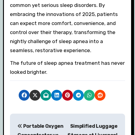
common yet serious sleep disorders. By
embracing the innovations of 2025, patients
can expect more comfort, convenience, and
control over their therapy, transforming the
nightly challenge of sleep apnea into a
seamless, restorative experience.
The future of sleep apnea treatment has never
looked brighter.
P
Portable Oxygen
Simplified Luggage
o