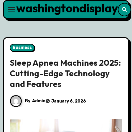
washingtondisplay
Skip
to
content
Business
Sleep Apnea Machines 2025:
Cutting-Edge Technology
and Features
By
Admin
January 6, 2026