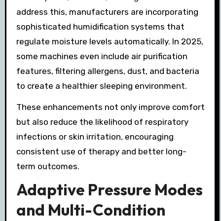
address this, manufacturers are incorporating
sophisticated humidification systems that
regulate moisture levels automatically. In 2025,
some machines even include air purification
features, filtering allergens, dust, and bacteria
to create a healthier sleeping environment.
These enhancements not only improve comfort
but also reduce the likelihood of respiratory
infections or skin irritation, encouraging
consistent use of therapy and better long-
term outcomes.
Adaptive Pressure Modes
and Multi-Condition