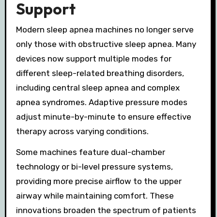
Support
Modern sleep apnea machines no longer serve
only those with obstructive sleep apnea. Many
devices now support multiple modes for
different sleep-related breathing disorders,
including central sleep apnea and complex
apnea syndromes. Adaptive pressure modes
adjust minute-by-minute to ensure effective
therapy across varying conditions.
Some machines feature dual-chamber
technology or bi-level pressure systems,
providing more precise airflow to the upper
airway while maintaining comfort. These
innovations broaden the spectrum of patients