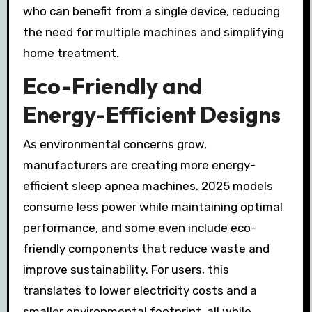
who can benefit from a single device, reducing
the need for multiple machines and simplifying
home treatment.
Eco-Friendly and
Energy-Efficient Designs
As environmental concerns grow,
manufacturers are creating more energy-
efficient sleep apnea machines. 2025 models
consume less power while maintaining optimal
performance, and some even include eco-
friendly components that reduce waste and
improve sustainability. For users, this
translates to lower electricity costs and a
smaller environmental footprint, all while