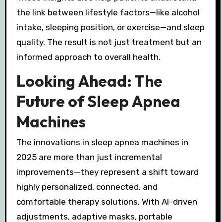
the link between lifestyle factors—like alcohol
intake, sleeping position, or exercise—and sleep
quality. The result is not just treatment but an
informed approach to overall health.
Looking Ahead: The
Future of Sleep Apnea
Machines
The innovations in sleep apnea machines in
2025 are more than just incremental
improvements—they represent a shift toward
highly personalized, connected, and
comfortable therapy solutions. With AI-driven
adjustments, adaptive masks, portable