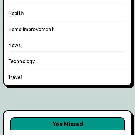
Health
Home Improvement
News
Technology
travel
You Missed