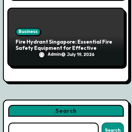
Business
Fire Hydrant Singapore: Essential Fire
Safety Equipment for Effective
Emergency Response
Admin
July 19, 2026
Search
Search