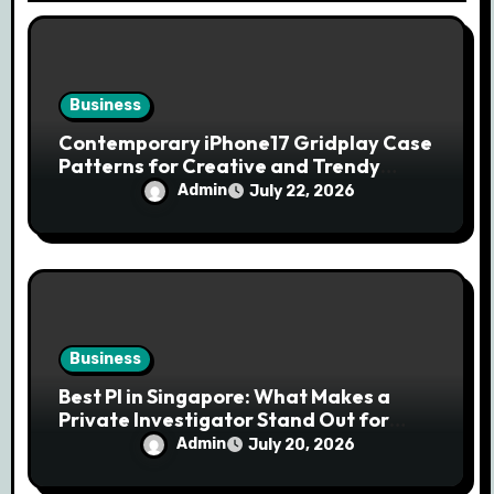
n
Business
Contemporary iPhone17 Gridplay Case
Patterns for Creative and Trendy
Users
Admin
July 22, 2026
Business
Best PI in Singapore: What Makes a
Private Investigator Stand Out for
Professional Investigations
Admin
July 20, 2026