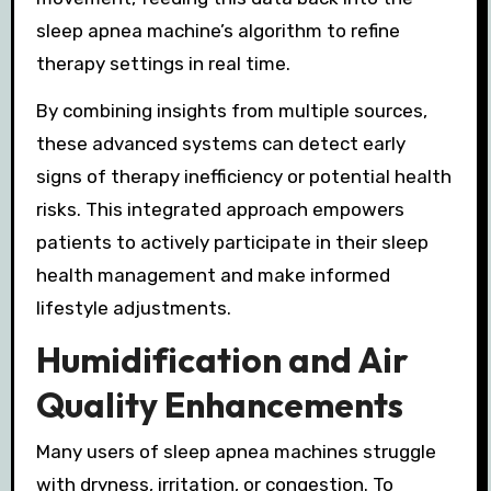
sleep apnea machine’s algorithm to refine
therapy settings in real time.
By combining insights from multiple sources,
these advanced systems can detect early
signs of therapy inefficiency or potential health
risks. This integrated approach empowers
patients to actively participate in their sleep
health management and make informed
lifestyle adjustments.
Humidification and Air
Quality Enhancements
Many users of sleep apnea machines struggle
with dryness, irritation, or congestion. To