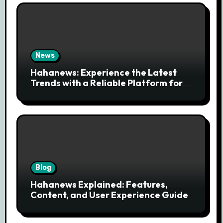
News
Hahanews: Experience the Latest
Trends with a Reliable Platform for
Modern News Discovery
Blog
Hahanews Explained: Features,
Content, and User Experience Guide