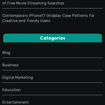
of Free Movie Streaming Searches
Contemporary iPhone17 Gridplay Case Patterns for
Creative and Trendy Users
Categories
Blog
Business
Digital Marketing
Education
Entertainment