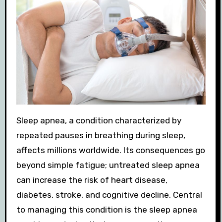
Sleep apnea, a condition characterized by
repeated pauses in breathing during sleep,
affects millions worldwide. Its consequences go
beyond simple fatigue; untreated sleep apnea
can increase the risk of heart disease,
diabetes, stroke, and cognitive decline. Central
to managing this condition is the sleep apnea