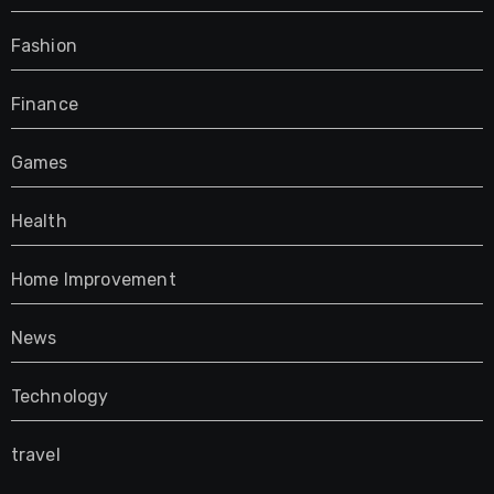
Fashion
Finance
Games
Health
Home Improvement
News
Technology
travel