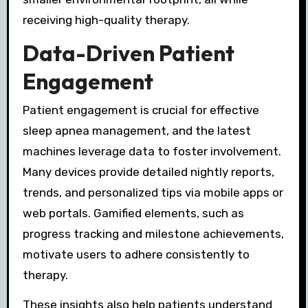
receiving high-quality therapy.
Data-Driven Patient
Engagement
Patient engagement is crucial for effective
sleep apnea management, and the latest
machines leverage data to foster involvement.
Many devices provide detailed nightly reports,
trends, and personalized tips via mobile apps or
web portals. Gamified elements, such as
progress tracking and milestone achievements,
motivate users to adhere consistently to
therapy.
These insights also help patients understand