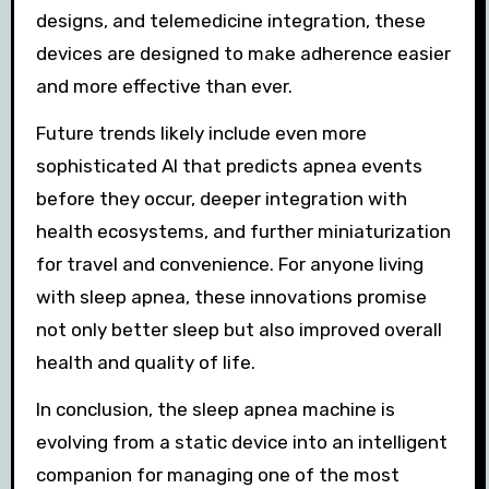
designs, and telemedicine integration, these
devices are designed to make adherence easier
and more effective than ever.
Future trends likely include even more
sophisticated AI that predicts apnea events
before they occur, deeper integration with
health ecosystems, and further miniaturization
for travel and convenience. For anyone living
with sleep apnea, these innovations promise
not only better sleep but also improved overall
health and quality of life.
In conclusion, the sleep apnea machine is
evolving from a static device into an intelligent
companion for managing one of the most