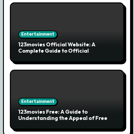
Entertainment
123movies Official Website: A
Complete Guide to Official
Streaming Services and Safe Movie
Alternatives
Entertainment
123movies Free: A Guide to
Understanding the Appeal of Free
Movie Streaming Searches