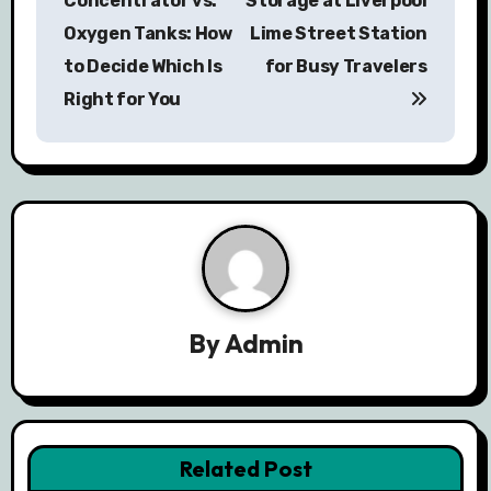
Concentrator vs.
Storage at Liverpool
s
Oxygen Tanks: How
Lime Street Station
to Decide Which Is
for Busy Travelers
t
Right for You
n
a
v
i
g
a
By
Admin
t
i
Related Post
o