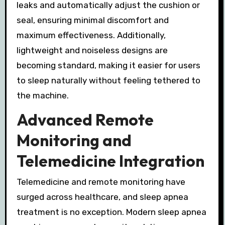
leaks and automatically adjust the cushion or
seal, ensuring minimal discomfort and
maximum effectiveness. Additionally,
lightweight and noiseless designs are
becoming standard, making it easier for users
to sleep naturally without feeling tethered to
the machine.
Advanced Remote
Monitoring and
Telemedicine Integration
Telemedicine and remote monitoring have
surged across healthcare, and sleep apnea
treatment is no exception. Modern sleep apnea