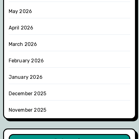
May 2026
April 2026
March 2026
February 2026
January 2026
December 2025
November 2025