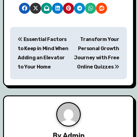
P
Essential Factors
Transform Your
o
to Keep in Mind When
Personal Growth
s
Adding an Elevator
Journey with Free
to Your Home
Online Quizzes
t
n
a
v
i
g
By
Admin