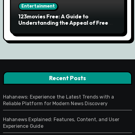
Entertainment
123movies Free: A Guide to
Understanding the Appeal of Free
Movie Streaming Searches
Recent Posts
Hahanews: Experience the Latest Trends with a
Reliable Platform for Modern News Discovery
Hahanews Explained: Features, Content, and User
Experience Guide