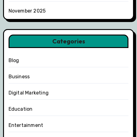
November 2025
Categories
Blog
Business
Digital Marketing
Education
Entertainment