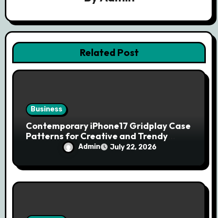
a
t
i
Related Post
o
n
Business
Contemporary iPhone17 Gridplay Case
Patterns for Creative and Trendy
Users
Admin
July 22, 2026