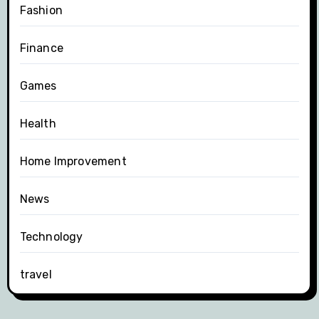
Fashion
Finance
Games
Health
Home Improvement
News
Technology
travel