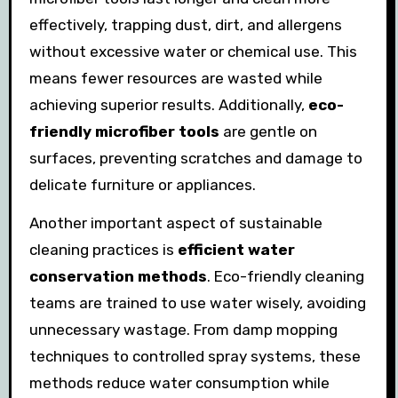
effectively, trapping dust, dirt, and allergens
without excessive water or chemical use. This
means fewer resources are wasted while
achieving superior results. Additionally,
eco-
friendly microfiber tools
are gentle on
surfaces, preventing scratches and damage to
delicate furniture or appliances.
Another important aspect of sustainable
cleaning practices is
efficient water
conservation methods
. Eco-friendly cleaning
teams are trained to use water wisely, avoiding
unnecessary wastage. From damp mopping
techniques to controlled spray systems, these
methods reduce water consumption while