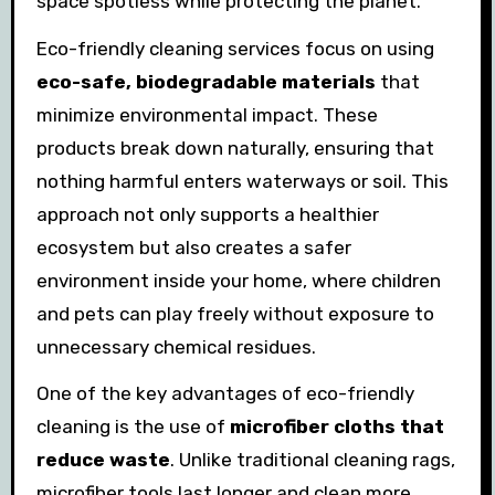
space spotless while protecting the planet.
Eco-friendly cleaning services focus on using
eco-safe, biodegradable materials
that
minimize environmental impact. These
products break down naturally, ensuring that
nothing harmful enters waterways or soil. This
approach not only supports a healthier
ecosystem but also creates a safer
environment inside your home, where children
and pets can play freely without exposure to
unnecessary chemical residues.
One of the key advantages of eco-friendly
cleaning is the use of
microfiber cloths that
reduce waste
. Unlike traditional cleaning rags,
microfiber tools last longer and clean more