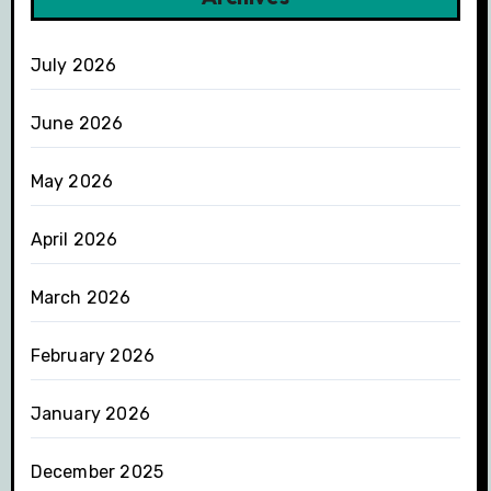
July 2026
June 2026
May 2026
April 2026
March 2026
February 2026
January 2026
December 2025