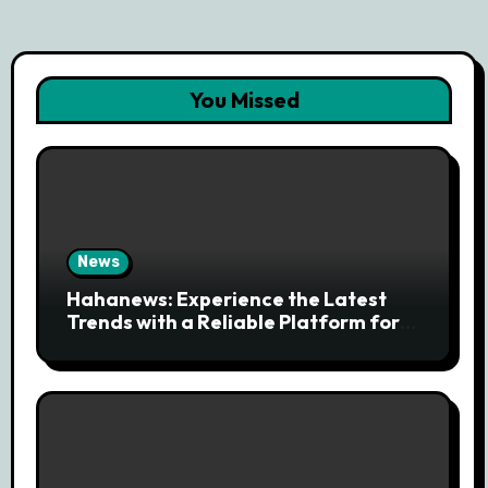
You Missed
News
Hahanews: Experience the Latest
Trends with a Reliable Platform for
Modern News Discovery