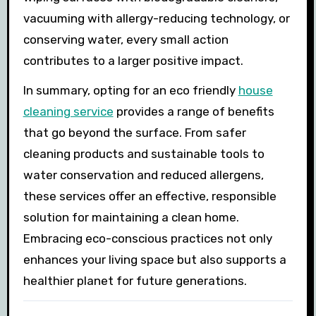
vacuuming with allergy-reducing technology, or
conserving water, every small action
contributes to a larger positive impact.
In summary, opting for an eco friendly
house
cleaning service
provides a range of benefits
that go beyond the surface. From safer
cleaning products and sustainable tools to
water conservation and reduced allergens,
these services offer an effective, responsible
solution for maintaining a clean home.
Embracing eco-conscious practices not only
enhances your living space but also supports a
healthier planet for future generations.