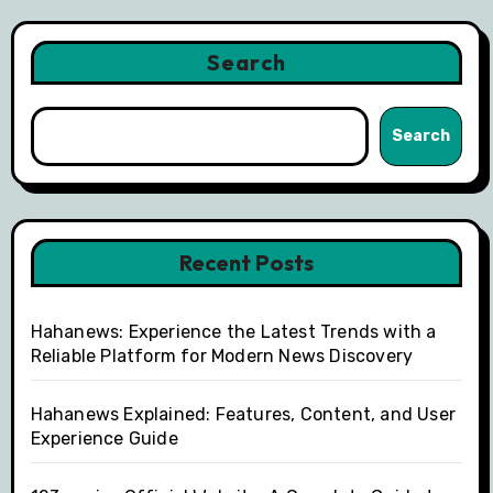
Search
Search
Recent Posts
Hahanews: Experience the Latest Trends with a
Reliable Platform for Modern News Discovery
Hahanews Explained: Features, Content, and User
Experience Guide