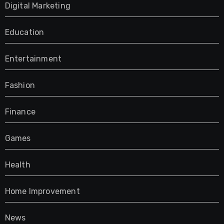
Digital Marketing
Education
Entertainment
Fashion
Finance
Games
Health
Home Improvement
News