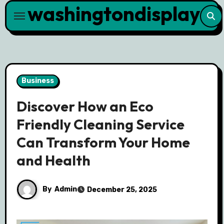
washingtondisplay
Skip
to
content
Business
Discover How an Eco
Friendly Cleaning Service
Can Transform Your Home
and Health
By
Admin
December 25, 2025