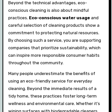
Beyond the technical advantages, eco-
conscious cleaning is also about mindful
practices.
Eco-conscious water usage
and
careful selection of cleaning products show a
commitment to protecting natural resources.
By choosing such a service, you are supporting
companies that prioritize sustainability, which
can inspire more responsible consumer habits
throughout the community.
Many people underestimate the benefits of
using an eco-friendly service for everyday
cleaning. Beyond the immediate results of a
tidy home, these practices foster long-term
wellness and environmental care. Whether it’s
wiping surfaces with biodegradable cleaners,