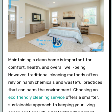
Maintaining a clean home is important for
comfort, health, and overall well-being.
However, traditional cleaning methods often
rely on harsh chemicals and wasteful practices
that can harm the environment. Choosing an
eco friendly cleaning service
offers a smarter,
sustainable approach to keeping your living