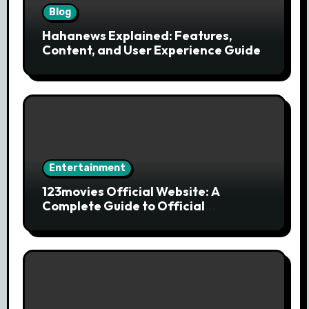
Blog
Hahanews Explained: Features,
Content, and User Experience Guide
Entertainment
123movies Official Website: A
Complete Guide to Official
Streaming Services and Safe Movie
Alternatives