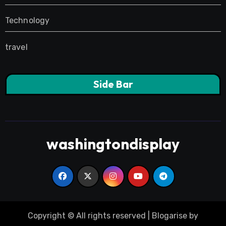
Technology
travel
Side Bar
washingtondisplay
Copyright © All rights reserved
|
Blogarise
by