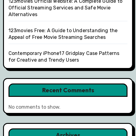
123movies Official Website: A Complete Guide to
Official Streaming Services and Safe Movie
Alternatives
123movies Free: A Guide to Understanding the
Appeal of Free Movie Streaming Searches
Contemporary iPhone17 Gridplay Case Patterns
for Creative and Trendy Users
Recent Comments
No comments to show.
Archives