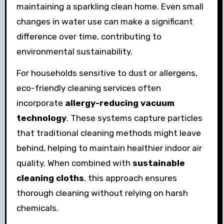
maintaining a sparkling clean home. Even small
changes in water use can make a significant
difference over time, contributing to
environmental sustainability.
For households sensitive to dust or allergens,
eco-friendly cleaning services often
incorporate
allergy-reducing vacuum
technology
. These systems capture particles
that traditional cleaning methods might leave
behind, helping to maintain healthier indoor air
quality. When combined with
sustainable
cleaning cloths
, this approach ensures
thorough cleaning without relying on harsh
chemicals.