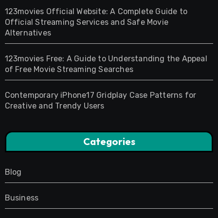
123movies Official Website: A Complete Guide to
Official Streaming Services and Safe Movie
Alternatives
123movies Free: A Guide to Understanding the Appeal
of Free Movie Streaming Searches
Contemporary iPhone17 Gridplay Case Patterns for
Creative and Trendy Users
Categories
Blog
Business