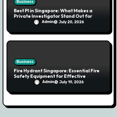
Business
Best PI in Singapore: What Makes a
Private Investigator Stand Out for
Professional Investigations
Admin
July 20, 2026
Business
Fire Hydrant Singapore: Essential Fire
Safety Equipment for Effective
Emergency Response
Admin
July 19, 2026