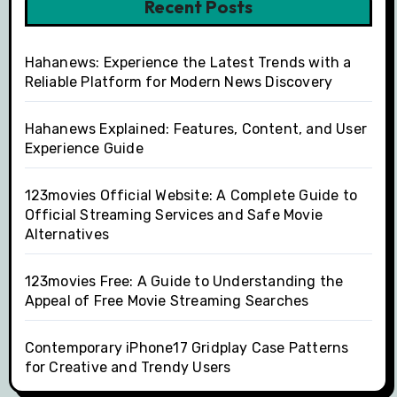
Recent Posts
Hahanews: Experience the Latest Trends with a
Reliable Platform for Modern News Discovery
Hahanews Explained: Features, Content, and User
Experience Guide
123movies Official Website: A Complete Guide to
Official Streaming Services and Safe Movie
Alternatives
123movies Free: A Guide to Understanding the
Appeal of Free Movie Streaming Searches
Contemporary iPhone17 Gridplay Case Patterns
for Creative and Trendy Users