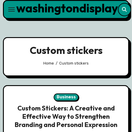
washingtondisplay
Skip
to
content
Custom stickers
Home
Custom stickers
Business
Custom Stickers: A Creative and
Effective Way to Strengthen
Branding and Personal Expression