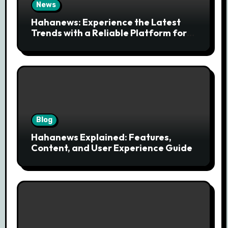
News
Hahanews: Experience the Latest
Trends with a Reliable Platform for
Modern News Discovery
Blog
Hahanews Explained: Features,
Content, and User Experience Guide