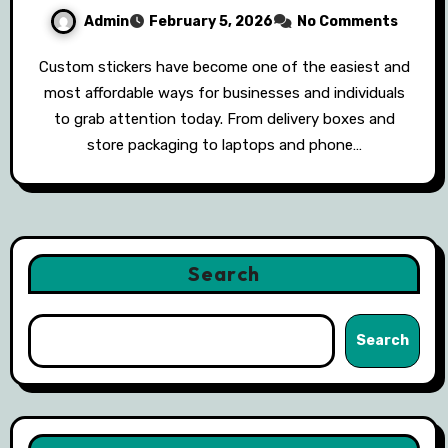
Admin
February 5, 2026
No Comments
Custom stickers have become one of the easiest and
most affordable ways for businesses and individuals
to grab attention today. From delivery boxes and
store packaging to laptops and phone…
Search
Search