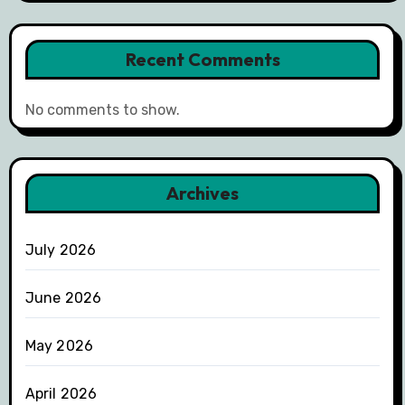
Recent Comments
No comments to show.
Archives
July 2026
June 2026
May 2026
April 2026