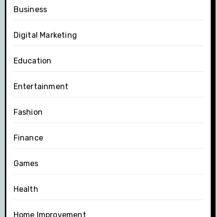
Business
Digital Marketing
Education
Entertainment
Fashion
Finance
Games
Health
Home Improvement