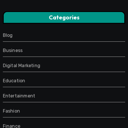
Categories
Blog
Business
Digital Marketing
Education
Entertainment
Fashion
Finance