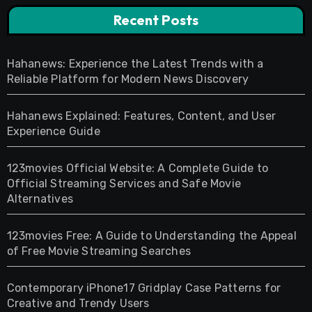
Recent Posts
Hahanews: Experience the Latest Trends with a
Reliable Platform for Modern News Discovery
Hahanews Explained: Features, Content, and User
Experience Guide
123movies Official Website: A Complete Guide to
Official Streaming Services and Safe Movie
Alternatives
123movies Free: A Guide to Understanding the Appeal
of Free Movie Streaming Searches
Contemporary iPhone17 Gridplay Case Patterns for
Creative and Trendy Users