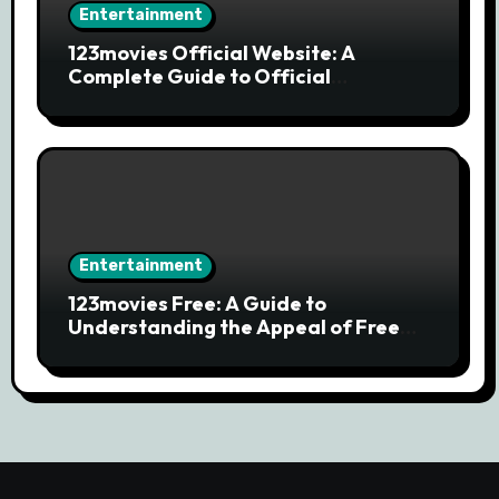
Entertainment
123movies Official Website: A
Complete Guide to Official
Streaming Services and Safe Movie
Alternatives
Entertainment
123movies Free: A Guide to
Understanding the Appeal of Free
Movie Streaming Searches