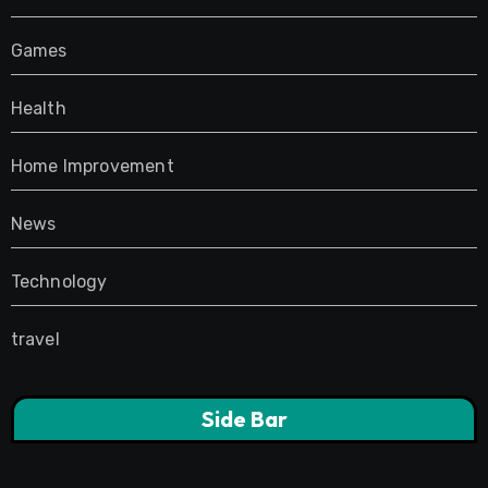
Games
Health
Home Improvement
News
Technology
travel
Side Bar