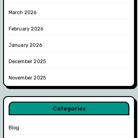
March 2026
February 2026
January 2026
December 2025
November 2025
Categories
Blog