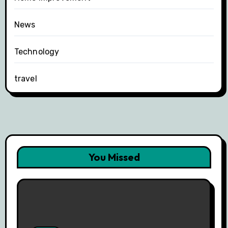
News
Technology
travel
You Missed