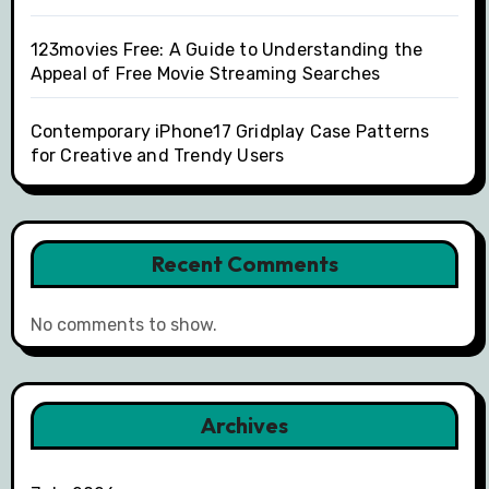
123movies Free: A Guide to Understanding the
Appeal of Free Movie Streaming Searches
Contemporary iPhone17 Gridplay Case Patterns
for Creative and Trendy Users
Recent Comments
No comments to show.
Archives