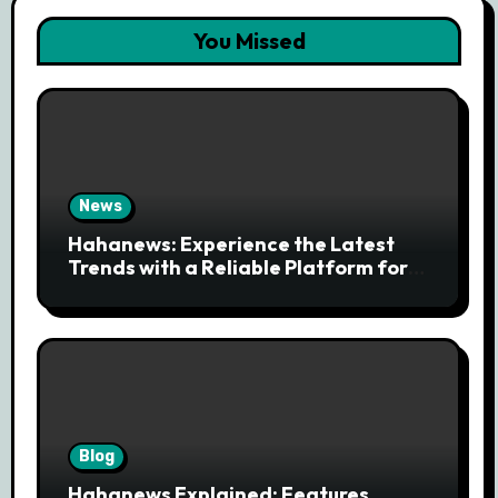
You Missed
News
Hahanews: Experience the Latest
Trends with a Reliable Platform for
Modern News Discovery
Blog
Hahanews Explained: Features,