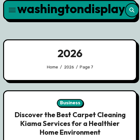
washingtondisplay
Skip
to
content
2026
Home
2026
Page 7
Business
Discover the Best Carpet Cleaning
Kiama Services for a Healthier
Home Environment