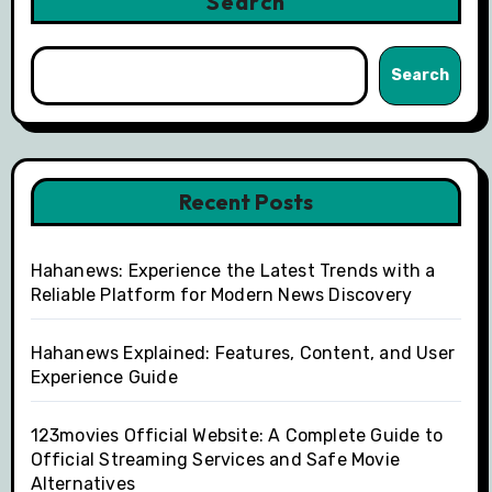
Search
Search
Recent Posts
Hahanews: Experience the Latest Trends with a
Reliable Platform for Modern News Discovery
Hahanews Explained: Features, Content, and User
Experience Guide
123movies Official Website: A Complete Guide to
Official Streaming Services and Safe Movie
Alternatives