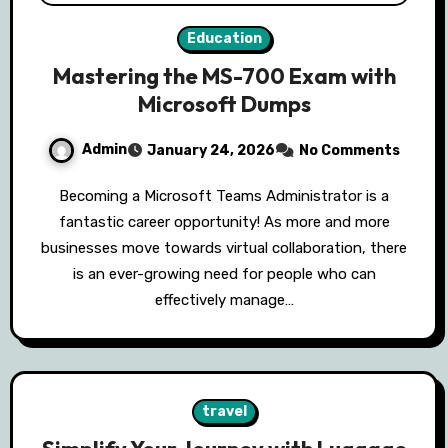
Education
Mastering the MS-700 Exam with
Microsoft Dumps
Admin
January 24, 2026
No Comments
Becoming a Microsoft Teams Administrator is a
fantastic career opportunity! As more and more
businesses move towards virtual collaboration, there
is an ever-growing need for people who can
effectively manage…
travel