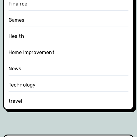
Finance
Games
Health
Home Improvement
News
Technology
travel