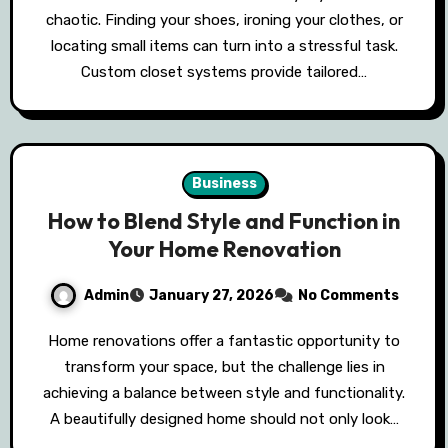
chaotic. Finding your shoes, ironing your clothes, or
locating small items can turn into a stressful task.
Custom closet systems provide tailored…
Business
How to Blend Style and Function in
Your Home Renovation
Admin
January 27, 2026
No Comments
Home renovations offer a fantastic opportunity to
transform your space, but the challenge lies in
achieving a balance between style and functionality.
A beautifully designed home should not only look…