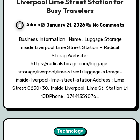
Liverpool Lime Street Station for
Busy Travelers
Admin
January 21, 2026
No Comments
Business Information : Name : Luggage Storage
inside Liverpool Lime Street Station – Radical
StorageWebsite :
https://radicalstorage.com/luggage-
storage/liverpool/lime-street/luggage-storage-
inside-liverpool-lime-street-stationAddress : Lime
Street C25C+3C, Inside Liverpool, Lime St, Station L1
1JDPhone : 07441359076…
Technology