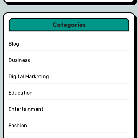
Categories
Blog
Business
Digital Marketing
Education
Entertainment
Fashion