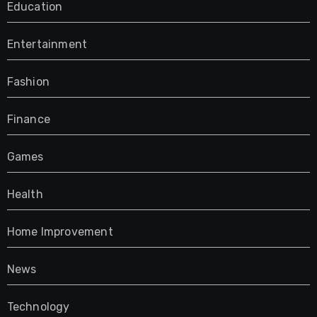
Education
Entertainment
Fashion
Finance
Games
Health
Home Improvement
News
Technology