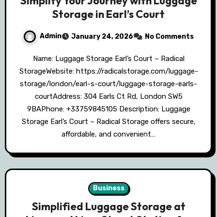
Simplify Your Journey with Luggage
Storage in Earl’s Court
Admin
January 24, 2026
No Comments
Name: Luggage Storage Earl’s Court – Radical
StorageWebsite: https://radicalstorage.com/luggage-
storage/london/earl-s-court/luggage-storage-earls-
courtAddress: 304 Earls Ct Rd, London SW5
9BAPhone: +33759845105 Description: Luggage
Storage Earl’s Court – Radical Storage offers secure,
affordable, and convenient…
Business
Simplified Luggage Storage at