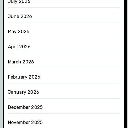
July 2026
June 2026
May 2026
April 2026
March 2026
February 2026
January 2026
December 2025
November 2025