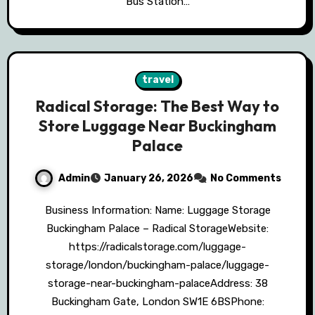
Bus Station…
travel
Radical Storage: The Best Way to
Store Luggage Near Buckingham
Palace
Admin
January 26, 2026
No Comments
Business Information: Name: Luggage Storage
Buckingham Palace – Radical StorageWebsite:
https://radicalstorage.com/luggage-
storage/london/buckingham-palace/luggage-
storage-near-buckingham-palaceAddress: 38
Buckingham Gate, London SW1E 6BSPhone: