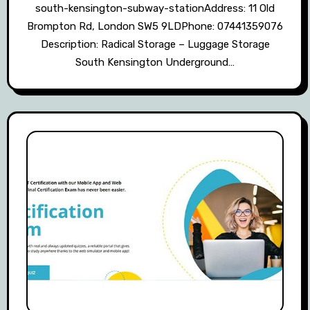
south-kensington-subway-stationAddress: 11 Old
Brompton Rd, London SW5 9LDPhone: 07441359076
Description: Radical Storage – Luggage Storage
South Kensington Underground…