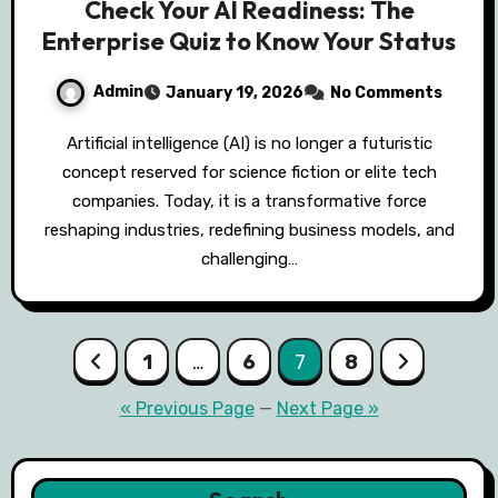
Check Your AI Readiness: The
Enterprise Quiz to Know Your Status
Admin
January 19, 2026
No Comments
Artificial intelligence (AI) is no longer a futuristic
concept reserved for science fiction or elite tech
companies. Today, it is a transformative force
reshaping industries, redefining business models, and
challenging…
Posts
1
…
6
7
8
pagination
« Previous Page
—
Next Page »