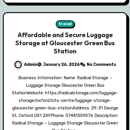
travel
Affordable and Secure Luggage
Storage at Gloucester Green Bus
Station
Admin
January 26, 2026
No Comments
Business Information: Name: Radical Storage –
Luggage Storage Gloucester Green Bus
StationWebsite: https://radicalstorage.com/luggage-
storage/oxford/city-centre/luggage-storage-
gloucester-green-bus-stationAddress: 29-31 George
St, Oxford OX1 2AYPhone: 07441359076 Description:
Radical Storage – Luggage Storage Gloucester Green