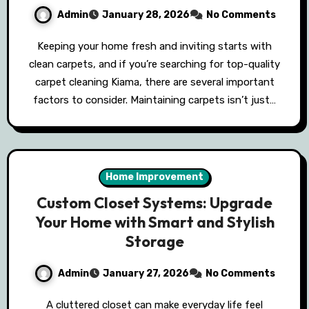
Admin
January 28, 2026
No Comments
Keeping your home fresh and inviting starts with
clean carpets, and if you’re searching for top-quality
carpet cleaning Kiama, there are several important
factors to consider. Maintaining carpets isn’t just…
Home Improvement
Custom Closet Systems: Upgrade
Your Home with Smart and Stylish
Storage
Admin
January 27, 2026
No Comments
A cluttered closet can make everyday life feel