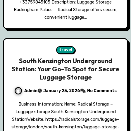
+33759845105 Description: Luggage Storage
Buckingham Palace – Radical Storage offers secure,
convenient luggage…
travel
South Kensington Underground
Station: Your Go-To Spot for Secure
Luggage Storage
Admin
January 25, 2026
No Comments
Business Information: Name: Radical Storage –
Luggage storage South Kensington Underground
StationWebsite: https://radicalstorage.com/luggage-
storage/london/south-kensington/luggage-storage-