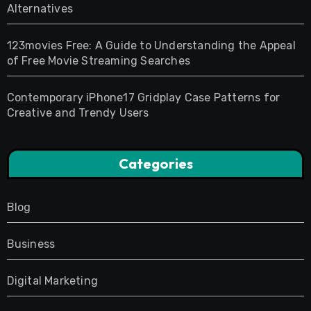
Alternatives
123movies Free: A Guide to Understanding the Appeal
of Free Movie Streaming Searches
Contemporary iPhone17 Gridplay Case Patterns for
Creative and Trendy Users
Categories
Blog
Business
Digital Marketing