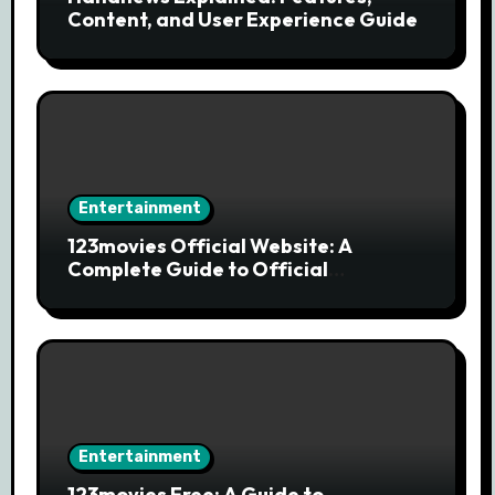
Content, and User Experience Guide
Entertainment
123movies Official Website: A
Complete Guide to Official
Streaming Services and Safe Movie
Alternatives
Entertainment
123movies Free: A Guide to