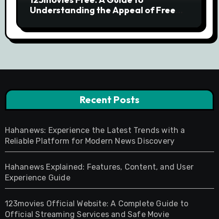
Understanding the Appeal of Free
Movie Streaming Searches
Recent Posts
Hahanews: Experience the Latest Trends with a
Reliable Platform for Modern News Discovery
Hahanews Explained: Features, Content, and User
Experience Guide
123movies Official Website: A Complete Guide to
Official Streaming Services and Safe Movie