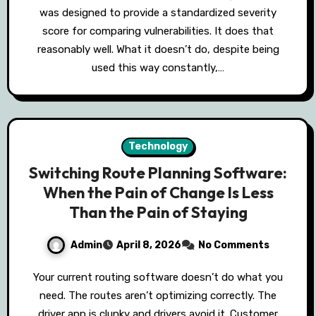
was designed to provide a standardized severity
score for comparing vulnerabilities. It does that
reasonably well. What it doesn’t do, despite being
used this way constantly,…
Technology
Switching Route Planning Software:
When the Pain of Change Is Less
Than the Pain of Staying
Admin
April 8, 2026
No Comments
Your current routing software doesn’t do what you
need. The routes aren’t optimizing correctly. The
driver app is clunky and drivers avoid it. Customer