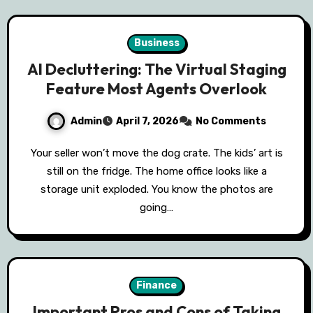
Business
AI Decluttering: The Virtual Staging
Feature Most Agents Overlook
Admin
April 7, 2026
No Comments
Your seller won’t move the dog crate. The kids’ art is
still on the fridge. The home office looks like a
storage unit exploded. You know the photos are
going…
Finance
Important Pros and Cons of Taking