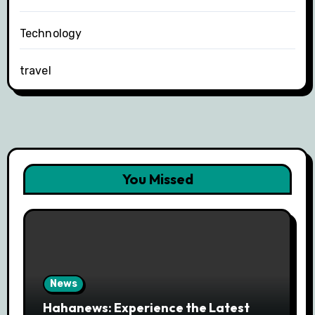
Technology
travel
You Missed
News
Hahanews: Experience the Latest