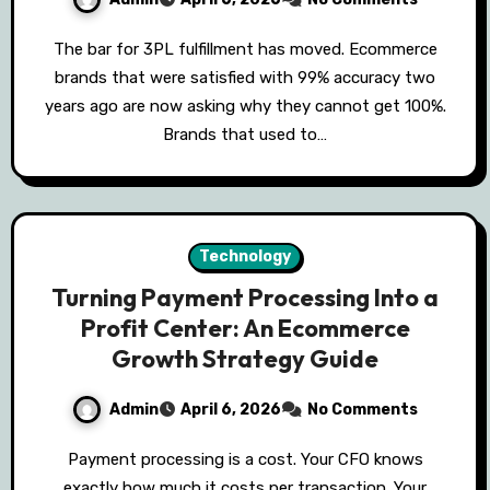
The bar for 3PL fulfillment has moved. Ecommerce
brands that were satisfied with 99% accuracy two
years ago are now asking why they cannot get 100%.
Brands that used to…
Technology
Turning Payment Processing Into a
Profit Center: An Ecommerce
Growth Strategy Guide
Admin
April 6, 2026
No Comments
Payment processing is a cost. Your CFO knows
exactly how much it costs per transaction. Your