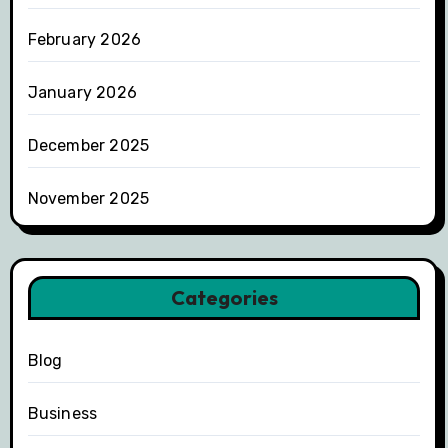
February 2026
January 2026
December 2025
November 2025
Categories
Blog
Business