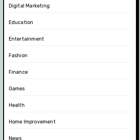
Digital Marketing
Education
Entertainment
Fashion
Finance
Games
Health
Home Improvement
News