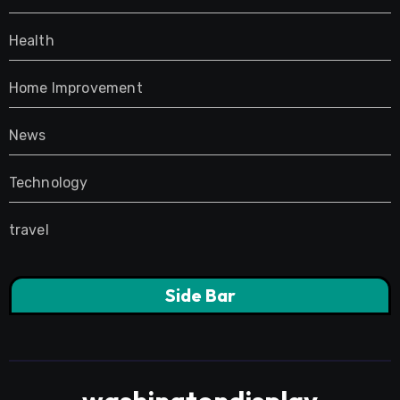
Health
Home Improvement
News
Technology
travel
Side Bar