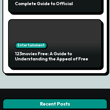
Complete Guide to Official
Streaming Services and Safe Movie
Alternatives
Entertainment
123movies Free: A Guide to
Understanding the Appeal of Free
Movie Streaming Searches
Recent Posts