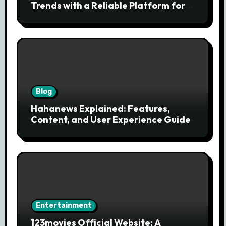
Trends with a Reliable Platform for
Modern News Discovery
Blog
Hahanews Explained: Features,
Content, and User Experience Guide
Entertainment
123movies Official Website: A