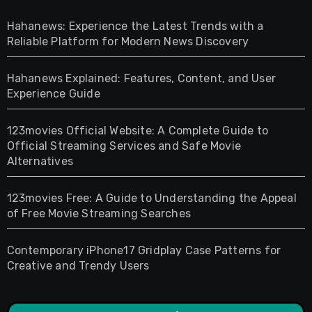
Hahanews: Experience the Latest Trends with a
Reliable Platform for Modern News Discovery
Hahanews Explained: Features, Content, and User
Experience Guide
123movies Official Website: A Complete Guide to
Official Streaming Services and Safe Movie
Alternatives
123movies Free: A Guide to Understanding the Appeal
of Free Movie Streaming Searches
Contemporary iPhone17 Gridplay Case Patterns for
Creative and Trendy Users