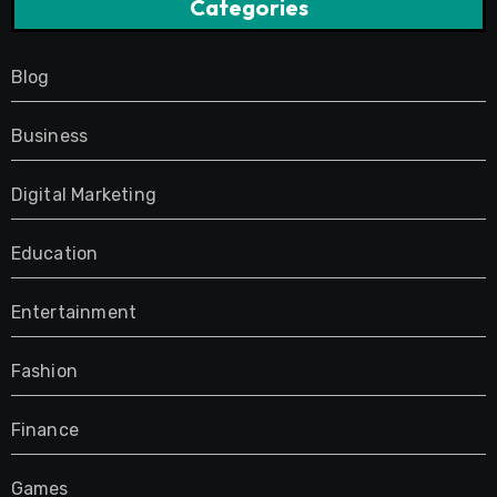
Categories
Blog
Business
Digital Marketing
Education
Entertainment
Fashion
Finance
Games