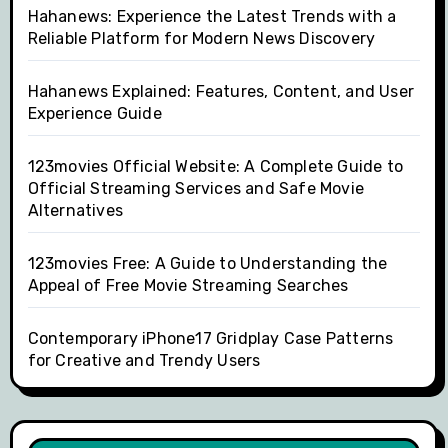
Hahanews: Experience the Latest Trends with a
Reliable Platform for Modern News Discovery
Hahanews Explained: Features, Content, and User
Experience Guide
123movies Official Website: A Complete Guide to
Official Streaming Services and Safe Movie
Alternatives
123movies Free: A Guide to Understanding the
Appeal of Free Movie Streaming Searches
Contemporary iPhone17 Gridplay Case Patterns
for Creative and Trendy Users