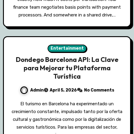
finance team negotiates basis points with payment
processors. And somewhere in a shared drive,…
Entertainment
Dondego Barcelona API: La Clave
para Mejorar tu Plataforma
Turística
Admin
April 5, 2026
No Comments
El turismo en Barcelona ha experimentado un
crecimiento constante, impulsado tanto por la oferta
cultural y gastronómica como por la digitalización de
servicios turísticos. Para las empresas del sector,