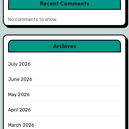
Recent Comments
No comments to show.
Archives
July 2026
June 2026
May 2026
April 2026
March 2026