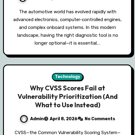
The automotive world has evolved rapidly with
advanced electronics, computer-controlled engines,
and complex onboard systems. In this modern
landscape, having the right diagnostic tool is no
longer optional—it is essential.…
Technology
Why CVSS Scores Fail at
Vulnerability Prioritization (And
What to Use Instead)
Admin
April 8, 2026
No Comments
CVSS—the Common Vulnerability Scoring System—