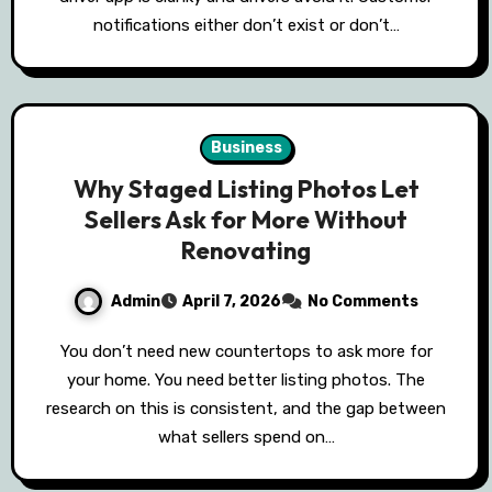
notifications either don’t exist or don’t…
Business
Why Staged Listing Photos Let
Sellers Ask for More Without
Renovating
Admin
April 7, 2026
No Comments
You don’t need new countertops to ask more for
your home. You need better listing photos. The
research on this is consistent, and the gap between
what sellers spend on…