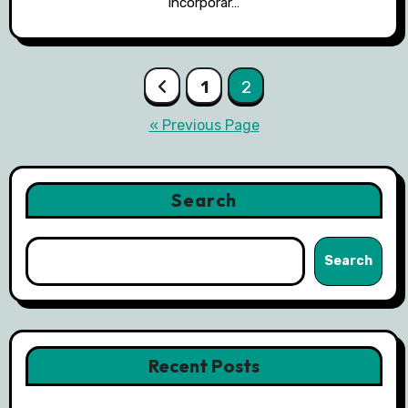
incorporar…
Posts
1
2
pagination
« Previous Page
Search
Search
Recent Posts