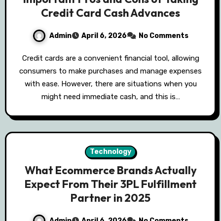
Credit Card Cash Advances
Admin
April 6, 2026
No Comments
Credit cards are a convenient financial tool, allowing
consumers to make purchases and manage expenses
with ease. However, there are situations when you
might need immediate cash, and this is…
Technology
What Ecommerce Brands Actually
Expect From Their 3PL Fulfillment
Partner in 2025
Admin
April 6, 2026
No Comments