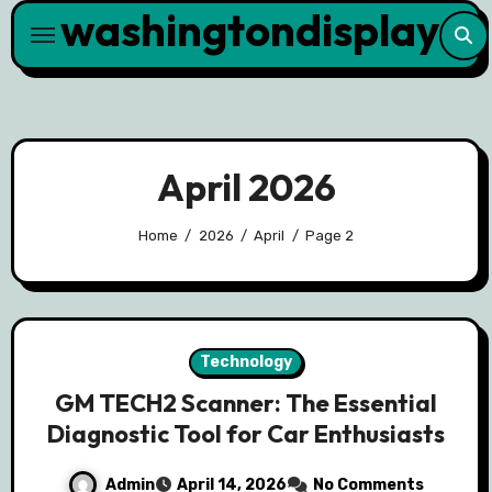
washingtondisplay
Skip
to
content
April 2026
Home
2026
April
Page 2
Technology
GM TECH2 Scanner: The Essential
Diagnostic Tool for Car Enthusiasts
Admin
April 14, 2026
No Comments